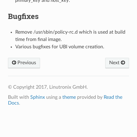
primary_key
and
host_key
.
Bugfixes
Remove /usr/sbin/policy-rc.d which is used at build
time from final image.
Various bugfixes for UBI volume creation.
Previous
Next
© Copyright 2017, Linutronix GmbH.
Built with
Sphinx
using a
theme
provided by
Read the
Docs
.