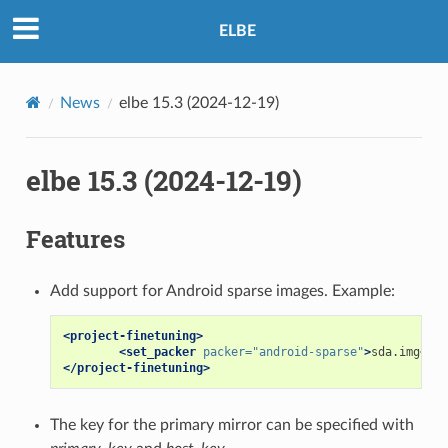
ELBE
News
elbe 15.3 (2024-12-19)
elbe 15.3 (2024-12-19)
Features
Add support for Android sparse images. Example:
<project-finetuning>
<set_packer
packer=
"android-sparse"
>
sda.img
</se
</project-finetuning>
The key for the primary mirror can be specified with