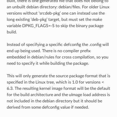
built, there is one generated file that does not belong to
an unbuilt debian directory: debian/files. For older Linux
versions without ‘srcdeb-pkg’ one can instead use the
long existing ‘deb-pkg’ target, but must set the make
variable DPKG_FLAGS=-S to skip the binary package
build.
Instead of specifying a specific defconfig the .config will
end up being used. There is no compiler prefix
embedded in debian/rules for cross compilation, so you
need to specify it while building the package.
This will only generate the source package format that is
specified in the Linux tree, which is 1.0 for versions <
6.3. The resulting kernel image format will be the default
for the build architecture and the uImage load address is
not included in the debian directory but it should be
derived from some defconfig value if needed.