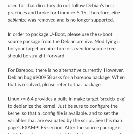
used for that directory do not follow Debian’s best
practices and broke for Linux >= 5.16. Therefore,
elbe
debianize
was removed and is no longer supported.
In order to package U-Boot, please use the u-boot
source package from the Debian archive. Modifying it
for your target architecture or a vendor source tree
should be straight-forward.
For Barebox, there is no alternative currently. However,
Debian bug #900958 asks for a barebox package. When
that is resolved, please refer to that package.
Linux >= 6.4 provides a built-in make target ‘srcdeb-pkg’
to debianize the kernel. Just be sure to configure the
kernel so that a .config file is available, and to set the
variables that are evaluated by the script. See this man
page’s EXAMPLES section. After the source package is