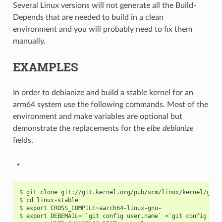
Several Linux versions will not generate all the Build-
Depends that are needed to build in a clean
environment and you will probably need to fix them
manually.
EXAMPLES
In order to debianize and build a stable kernel for an
arm64 system use the following commands. Most of the
environment and make variables are optional but
demonstrate the replacements for the
elbe debianize
fields.
$ git clone git://git.kernel.org/pub/scm/linux/kernel/git/s
$ cd linux-stable

$ export CROSS_COMPILE=aarch64-linux-gnu-

$ export DEBEMAIL="`git config user.name` <`git config user