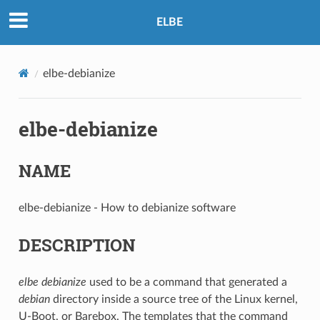
ELBE
elbe-debianize
elbe-debianize
NAME
elbe-debianize - How to debianize software
DESCRIPTION
elbe debianize
used to be a command that generated a
debian
directory inside a source tree of the Linux kernel,
U-Boot, or Barebox. The templates that the command