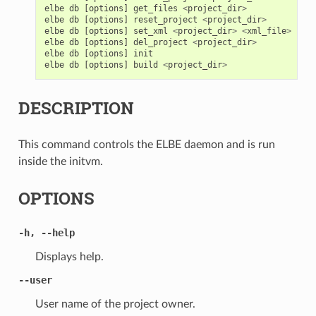
elbe
db
[
options
]
get_files
<
project_dir
>
elbe
db
[
options
]
reset_project
<
project_dir
>
elbe
db
[
options
]
set_xml
<
project_dir
>
<
xml_file
>
elbe
db
[
options
]
del_project
<
project_dir
>
elbe
db
[
options
]
init
elbe
db
[
options
]
build
<
project_dir
>
DESCRIPTION
This command controls the ELBE daemon and is run
inside the initvm.
OPTIONS
-h
,
--help
Displays help.
--user
User name of the project owner.