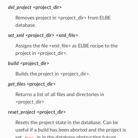
del_project
<project_dir>
Removes project in <project_dir> from ELBE
database.
set_xml
<project_dir> <xml_file>
Assigns the file <xml_file> as ELBE recipe to the
project in <project_dir>.
build
<project_dir>
Builds the project in <project_dir>.
get_files
<project_dir>
Returns a list of all files and directories in
<project_dir>
reset_project
<project_dir>
Resets the project state in the database. Can be
useful if a build has been aborted and the project is
set
in in the database obstructing future
busy