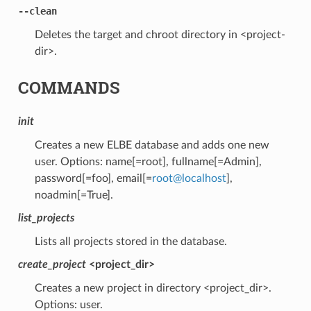
--clean
Deletes the target and chroot directory in <project-
dir>.
COMMANDS
init
Creates a new ELBE database and adds one new
user. Options: name[=root], fullname[=Admin],
password[=foo], email[=
root
@
localhost
],
noadmin[=True].
list_projects
Lists all projects stored in the database.
create_project
<project_dir>
Creates a new project in directory <project_dir>.
Options: user.