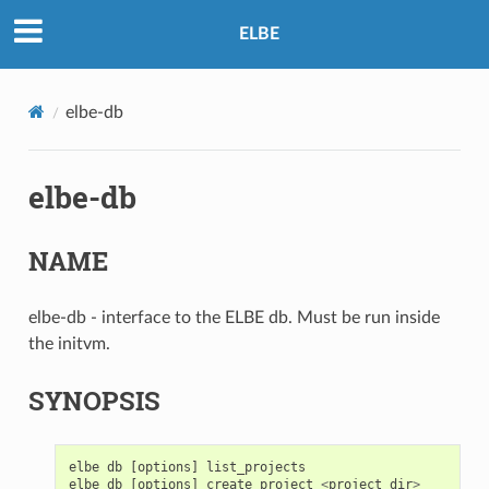
ELBE
elbe-db
elbe-db
NAME
elbe-db - interface to the ELBE db. Must be run inside
the initvm.
SYNOPSIS
elbe
db
[
options
]
list_projects
elbe
db
[
options
]
create_project
<
project_dir
>