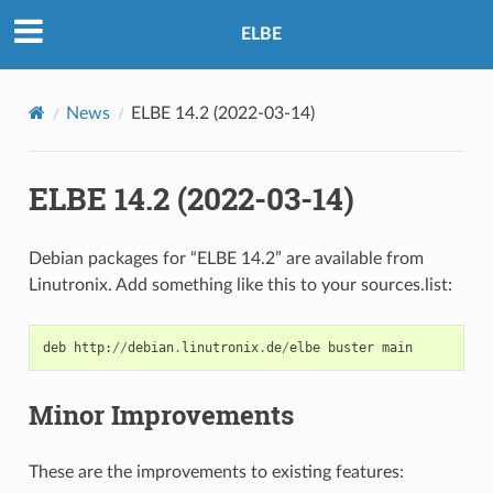
ELBE
News
ELBE 14.2 (2022-03-14)
ELBE 14.2 (2022-03-14)
Debian packages for “ELBE 14.2” are available from
Linutronix. Add something like this to your sources.list:
deb
http
:
//
debian
.
linutronix
.
de
/
elbe
buster
main
Minor Improvements
These are the improvements to existing features: