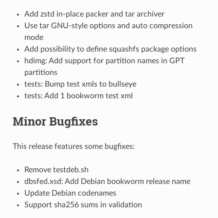
Add zstd in-place packer and tar archiver
Use tar GNU-style options and auto compression
mode
Add possibility to define squashfs package options
hdimg: Add support for partition names in GPT
partitions
tests: Bump test xmls to bullseye
tests: Add 1 bookworm test xml
Minor Bugfixes
This release features some bugfixes:
Remove testdeb.sh
dbsfed.xsd: Add Debian bookworm release name
Update Debian codenames
Support sha256 sums in validation