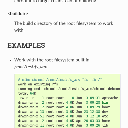
chroot into target rfs instead of buildenv
<builddir>
The build directory of the root filesystem to work
with.
EXAMPLES
Work with the root filesystem built in
/root/testrfs_arm
# elbe chroot /root/testrfs_arm "ls -lh /"
work
on
existing
rfs
running
cmd
+
chroot
/
root
/
testrfs_arm
/
chroot
debconf
-
se
total
64
K
-
rw
-
r
--
r
--
1
root
root
0
Jun
3
09
:
31
aptcache
.
log
drwxr
-
xr
-
x
2
root
root
4.0
K
Jun
3
09
:
28
bin
drwxr
-
xr
-
x
2
root
root
4.0
K
Jun
3
09
:
29
boot
drwxr
-
xr
-
x
13
root
root
3.0
K
Jun
23
12
:
38
dev
drwxr
-
xr
-
x
51
root
root
4.0
K
Jun
3
12
:
10
etc
drwxr
-
xr
-
x
2
root
root
4.0
K
Apr
20
03
:
33
home
drwxr
-
xr
-
x
11
root
root
4.0
K
Jun
3
09
:
26
lib