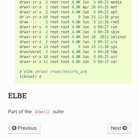
drwxr
-
xr
-
x
2
root
root
4.0
K
Jun
3
09
:
23
media
drwxr
-
xr
-
x
2
root
root
4.0
K
Apr
20
03
:
33
mnt
drwxr
-
xr
-
x
2
root
root
4.0
K
Jun
3
09
:
23
opt
dr
-
xr
-
xr
-
x
69
root
root
0
Jun
23
12
:
38
proc
drwx
------
2
root
root
4.0
K
Jun
3
12
:
10
root
drwxr
-
xr
-
x
6
root
root
4.0
K
Jun
3
09
:
27
run
drwxr
-
xr
-
x
2
root
root
4.0
K
Jun
3
09
:
28
sbin
drwxr
-
xr
-
x
2
root
root
4.0
K
Jun
10
2012
selinux
drwxr
-
xr
-
x
2
root
root
4.0
K
Jun
3
09
:
23
srv
drwxr
-
xr
-
x
13
root
root
0
Jun
23
12
:
38
sys
drwxrwxrwt
2
root
root
4.0
K
Jun
3
09
:
28
tmp
drwxr
-
xr
-
x
10
root
root
4.0
K
Jun
3
09
:
23
usr
drwxr
-
xr
-
x
11
root
root
4.0
K
Jun
3
09
:
23
var
# elbe chroot /root/testrfs_arm
(
chroot
)
#
ELBE
Part of the
suite
elbe(1)
Previous
Next