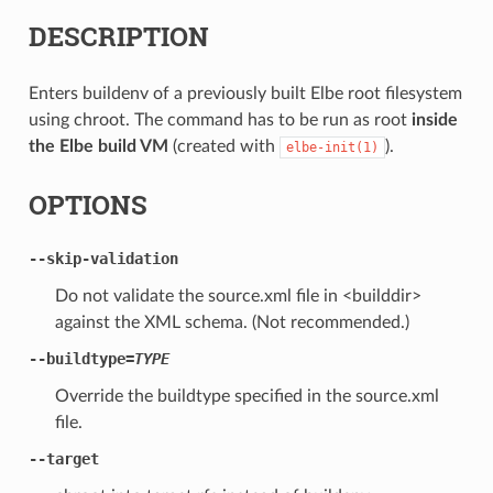
DESCRIPTION
Enters buildenv of a previously built Elbe root filesystem
using chroot. The command has to be run as root
inside
the Elbe build VM
(created with
).
elbe-init(1)
OPTIONS
--skip-validation
Do not validate the source.xml file in <builddir>
against the XML schema. (Not recommended.)
--buildtype=
TYPE
Override the buildtype specified in the source.xml
file.
--target