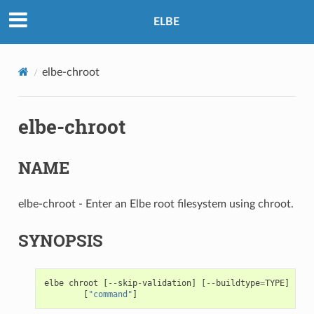
ELBE
elbe-chroot
elbe-chroot
NAME
elbe-chroot - Enter an Elbe root filesystem using chroot.
SYNOPSIS
elbe
chroot
[
--
skip
-
validation
]
[
--
buildtype
=
TYPE
]
[
--
t
[
"command"
]