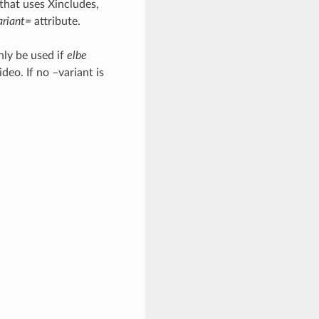
 that uses Xincludes,
ariant=
attribute.
nly be used if
elbe
deo. If no –variant is