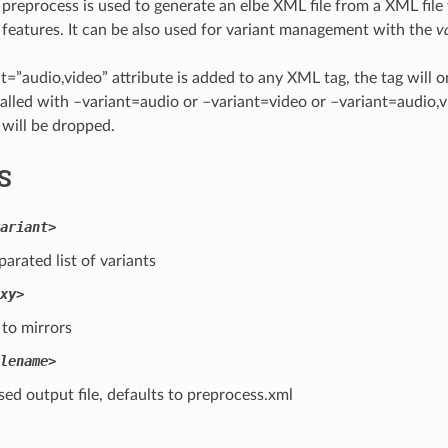
e preprocess is used to generate an elbe XML file from a XML file
features. It can be also used for variant management with the
v
ant=”audio,video” attribute is added to any XML tag, the tag will o
called with –variant=audio or –variant=video or –variant=audio,vi
 will be dropped.
S
ariant>
rated list of variants
xy>
to mirrors
lename>
ed output file, defaults to preprocess.xml