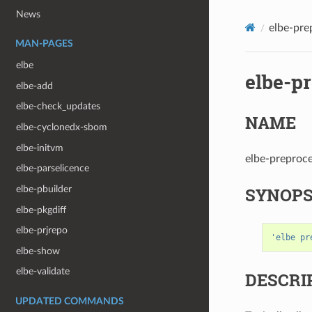
News
elbe-pre
MAN-PAGES
elbe
elbe-p
elbe-add
elbe-check_updates
NAME
elbe-cyclonedx-sbom
elbe-initvm
elbe-preproce
elbe-parselicence
SYNOPS
elbe-pbuilder
elbe-pkgdiff
elbe-prjrepo
'elbe pr
elbe-show
elbe-validate
DESCRI
UPDATED COMMANDS