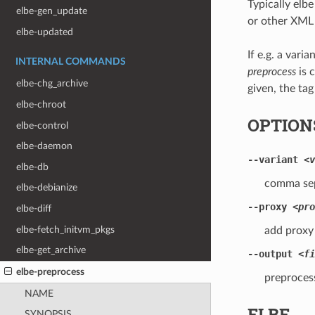
Typically elb
elbe-gen_update
or other XML 
elbe-updated
If e.g. a vari
INTERNAL COMMANDS
preprocess
is 
elbe-chg_archive
given, the tag
elbe-chroot
OPTION
elbe-control
elbe-daemon
--variant
<v
elbe-db
comma sepa
elbe-debianize
--proxy
<pro
elbe-diff
elbe-fetch_initvm_pkgs
add proxy 
elbe-get_archive
--output
<fi
elbe-preprocess
preprocess
NAME
ELBE
SYNOPSIS