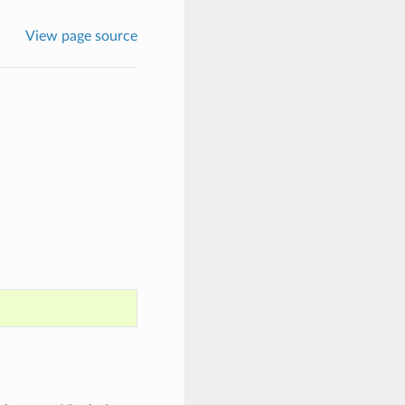
View page source