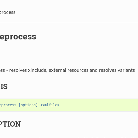
process
reprocess
ss - resolves xinclude, external resources and resolves variants
IS
eprocess [options] <xmlfile>
PTION