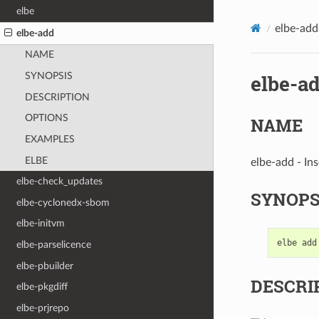
elbe
elbe-add
elbe-add
NAME
elbe-a
SYNOPSIS
DESCRIPTION
OPTIONS
NAME
EXAMPLES
ELBE
elbe-add - Ins
elbe-check_updates
SYNOPS
elbe-cyclonedx-sbom
elbe-initvm
elbe
add
elbe-parselicence
elbe-pbuilder
DESCRI
elbe-pkgdiff
elbe-prjrepo