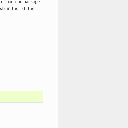
ore than one package
ts in the list, the