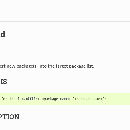
dd
ert new package(s) into the target package list.
IS
[
options
]
<
xmlfile
>
<
package
name
>
[
<
package
name
>
]
*
PTION