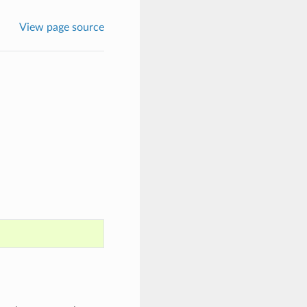
View page source