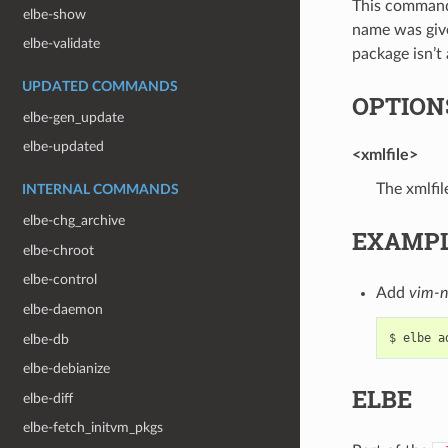
This command 
elbe-show
name was given
elbe-validate
package isn’t
UPDATED COMMANDS
OPTION
elbe-gen_update
elbe-updated
<xmlfile>
The xmlfil
INTERNAL COMMANDS
elbe-chg_archive
EXAMP
elbe-chroot
elbe-control
Add
vim-n
elbe-daemon
elbe-db
elbe-debianize
ELBE
elbe-diff
elbe-fetch_initvm_pkgs