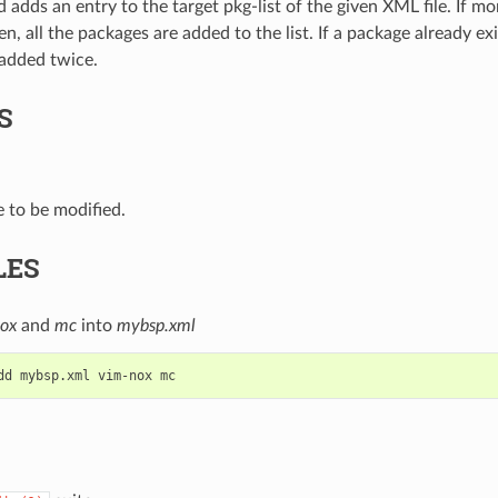
adds an entry to the target pkg-list of the given XML file. If m
, all the packages are added to the list. If a package already exis
 added twice.
S
e to be modified.
LES
ox
and
mc
into
mybsp.xml