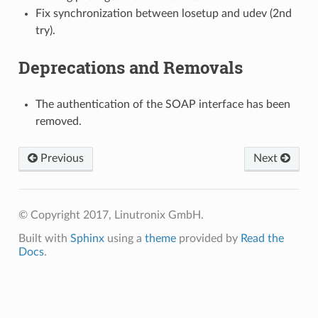
Fix synchronization between losetup and udev (2nd
try).
Deprecations and Removals
The authentication of the SOAP interface has been
removed.
Previous
Next
© Copyright 2017, Linutronix GmbH.
Built with
Sphinx
using a
theme
provided by
Read the
Docs
.