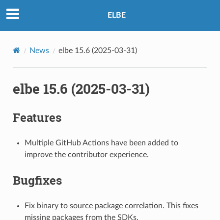
ELBE
News
elbe 15.6 (2025-03-31)
elbe 15.6 (2025-03-31)
Features
Multiple GitHub Actions have been added to
improve the contributor experience.
Bugfixes
Fix binary to source package correlation. This fixes
missing packages from the SDKs.