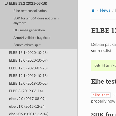
ELBE 13.2 (2021-03-18)
News
Elbe test consolidation
SDK for amd64 does not crash
anymore
ELBE 13
HD image generation
Arm64 validate bug fixed
Debian packag
Source cdrom split
sources.list:
ELBE 13.1 (2020-10-28)
ELBE 13.0 (2020-10-07)
deb
http
:
//
ELBE 12.5 (2020-07-23)
ELBE 12.1 (2019-10-18)
Elbe tes
ELBE 12.0 (2019-10-02)
ELBE 3 (2019-03-14)
is
elbe
test
elbe v2.0 (2017-08-09)
properly now
elbe v1.0 (2015-12-24)
SDK for
elbe v0.9.8 (2015-12-14)