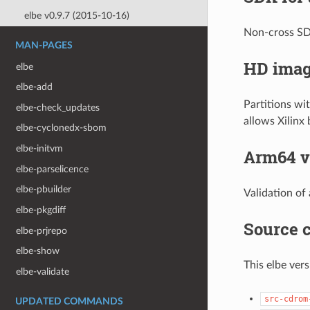
elbe v0.9.7 (2015-10-16)
Non-cross SDK
MAN-PAGES
HD imag
elbe
elbe-add
Partitions wi
elbe-check_updates
allows Xilinx
elbe-cyclonedx-sbom
elbe-initvm
Arm64 va
elbe-parselicence
elbe-pbuilder
Validation of
elbe-pkgdiff
Source c
elbe-prjrepo
elbe-show
This elbe ver
elbe-validate
src-cdrom
UPDATED COMMANDS