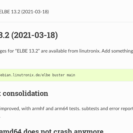
ELBE 13.2 (2021-03-18)
.2 (2021-03-18)
es for “ELBE 13.2” are available from linutronix. Add something 
debian
.
linutronix
.
de
/
elbe
buster
main
t consolidation
 improved, with armhf and arm64 tests. subtests and error repor
.
 amd64 does not crash anymore