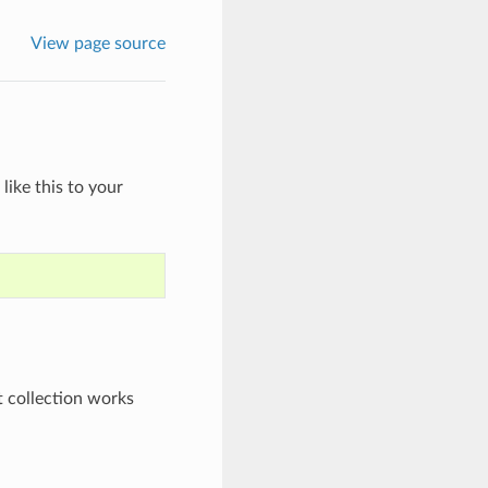
View page source
like this to your
t collection works