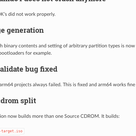
’s did not work properly.
e generation
th binary contents and setting of arbitrary partition types is now
 bootloaders for example.
lidate bug fixed
 arm64 projects always failed. This is fixed and arm64 works fin
drom split
sion now builds more than one Source CDROM. It builds:
-target.iso