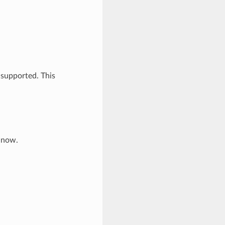
 supported. This
e now.