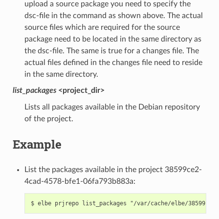
upload a source package you need to specify the
dsc-file in the command as shown above. The actual
source files which are required for the source
package need to be located in the same directory as
the dsc-file. The same is true for a changes file. The
actual files defined in the changes file need to reside
in the same directory.
list_packages
<project_dir>
Lists all packages available in the Debian repository
of the project.
Example
List the packages available in the project 38599ce2-
4cad-4578-bfe1-06fa793b883a: