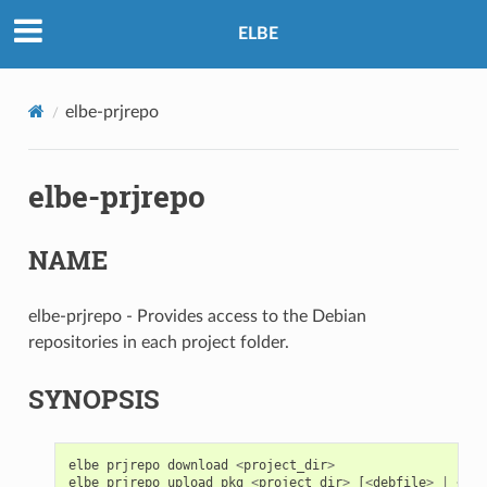
ELBE
elbe-prjrepo
elbe-prjrepo
NAME
elbe-prjrepo - Provides access to the Debian
repositories in each project folder.
SYNOPSIS
elbe
prjrepo
download
<
project_dir
>
elbe
prjrepo
upload_pkg
<
project_dir
>
[
<
debfile
>
|
<
dsc