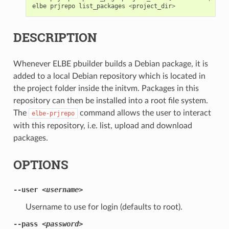
elbe
prjrepo
list_packages
<
project_dir
>
DESCRIPTION
Whenever ELBE pbuilder builds a Debian package, it is
added to a local Debian repository which is located in
the project folder inside the initvm. Packages in this
repository can then be installed into a root file system.
The
command allows the user to interact
elbe-prjrepo
with this repository, i.e. list, upload and download
packages.
OPTIONS
--user
<username>
Username to use for login (defaults to root).
--pass
<password>