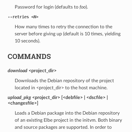
Password for login (defaults to
foo
).
--retries
<N>
How many times to retry the connection to the
server before giving up (default is 10 times, yielding
10 seconds).
COMMANDS
download
<project_dir>
Downloads the Debian repository of the project
located in <project_dir> to the host machine.
upload_pkg
<project_dir> [<debfile> | <dscfile> |
<changesfile>]
Loads a Debian package into the Debian repository
of an existing Elbe project in the initvm. Both binary
and source packages are supported. In order to