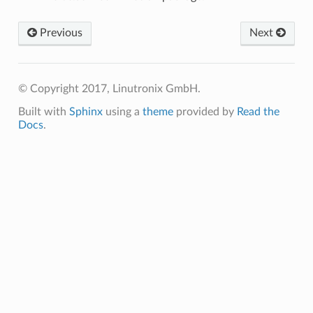
Previous
Next
© Copyright 2017, Linutronix GmbH.
Built with
Sphinx
using a
theme
provided by
Read the
Docs
.