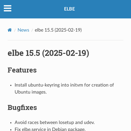
ELBE
News
elbe 15.5 (2025-02-19)
elbe 15.5 (2025-02-19)
Features
Install ubuntu-keyring into initvm for creation of
Ubuntu images.
Bugfixes
Avoid races between losetup and udev.
Fix elbe.service in Debian package.