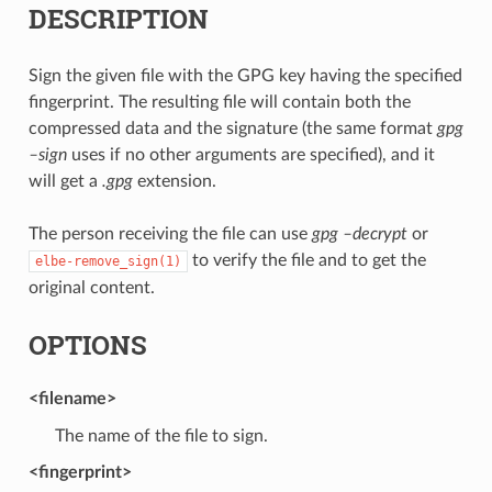
DESCRIPTION
Sign the given file with the GPG key having the specified
fingerprint. The resulting file will contain both the
compressed data and the signature (the same format
gpg
–sign
uses if no other arguments are specified), and it
will get a
.gpg
extension.
The person receiving the file can use
gpg –decrypt
or
to verify the file and to get the
elbe-remove_sign(1)
original content.
OPTIONS
<filename>
The name of the file to sign.
<fingerprint>