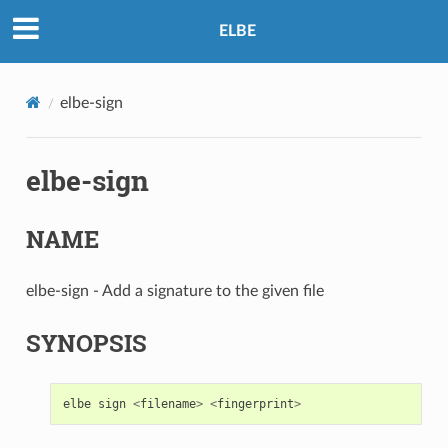
ELBE
elbe-sign
elbe-sign
NAME
elbe-sign - Add a signature to the given file
SYNOPSIS
elbe
sign
<
filename
>
<
fingerprint
>