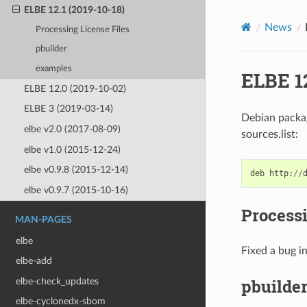
ELBE 12.1 (2019-10-18)
News
Processing License Files
pbuilder
examples
ELBE 12
ELBE 12.0 (2019-10-02)
ELBE 3 (2019-03-14)
Debian package
elbe v2.0 (2017-08-09)
sources.list:
elbe v1.0 (2015-12-24)
elbe v0.9.8 (2015-12-14)
deb
http
:
//
elbe v0.9.7 (2015-10-16)
Processi
MAN-PAGES
elbe
Fixed a bug in
elbe-add
pbuilde
elbe-check_updates
elbe-cyclonedx-sbom