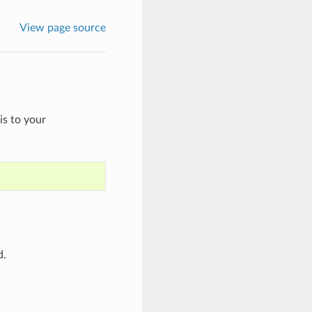
View page source
is to your
d.