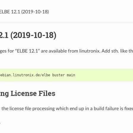
ELBE 12.1 (2019-10-18)
.1 (2019-10-18)
s for “ELBE 12.1” are available from linutronix. Add sth. like th
debian
.
linutronix
.
de
/
elbe
buster
main
ng License Files
 the license file processing which end up in a build failure is fixe
r