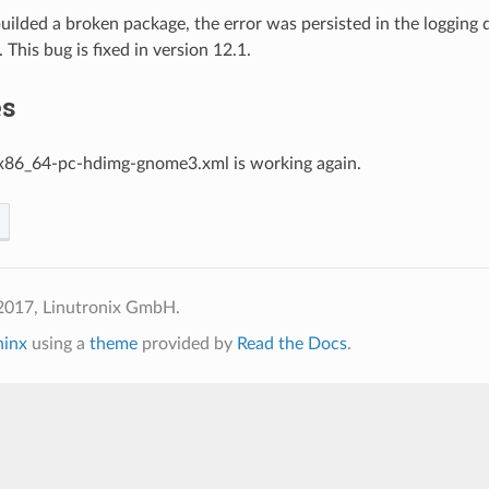
 builded a broken package, the error was persisted in the logging 
 This bug is fixed in version 12.1.
es
x86_64-pc-hdimg-gnome3.xml is working again.
2017, Linutronix GmbH.
hinx
using a
theme
provided by
Read the Docs
.