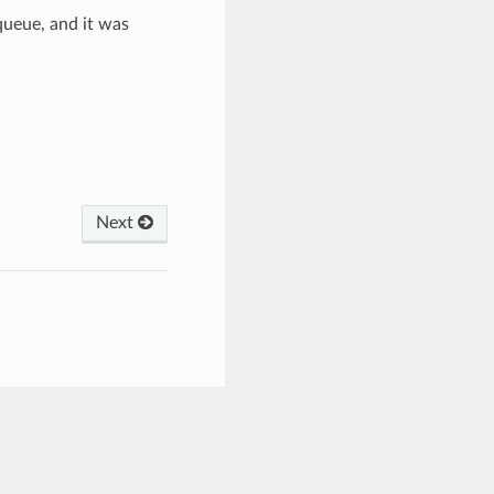
queue, and it was
Next