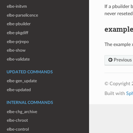
If a pbuilder
elbe-initvm
never reseted.
elbe-parselicence
elbe-pbuilder
exampl
elbe-pkgdiff
elbe-prjrepo
The example 
elbe-show
elbe-validate
Previous
UPDATED COMMANDS
elbe-gen_update
© Copyright 
elbe-updated
Built with
Sp
INTERNAL COMMANDS
elbe-chg_archive
elbe-chroot
elbe-control