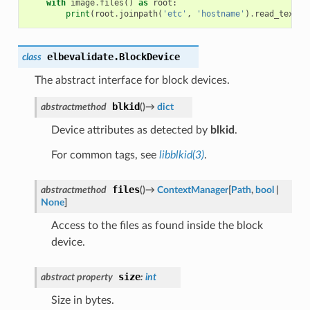
with
image
.
files
()
as
root
:
print
(
root
.
joinpath
(
'etc'
,
'hostname'
)
.
read_text
()
elbevalidate.
BlockDevice
class
The abstract interface for block devices.
blkid
abstractmethod
(
)
→
dict
Device attributes as detected by
blkid
.
For common tags, see
libblkid(3)
.
files
abstractmethod
(
)
→
ContextManager
[
Path
,
bool
|
None
]
Access to the files as found inside the block
device.
size
abstract
property
:
int
Size in bytes.