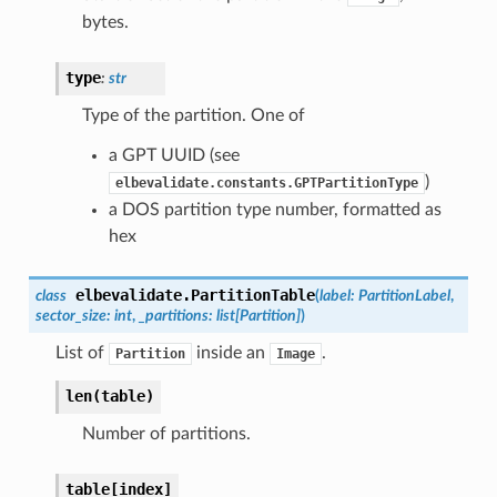
bytes.
type
:
str
Type of the partition. One of
a GPT UUID (see
)
elbevalidate.constants.GPTPartitionType
a DOS partition type number, formatted as
hex
elbevalidate.
PartitionTable
class
(
label
:
PartitionLabel
,
sector_size
:
int
,
_partitions
:
list
[
Partition
]
)
List of
inside an
.
Partition
Image
len(table)
Number of partitions.
table[index]