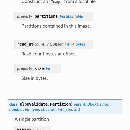
Construct an
from a local file.
Image
partitions
property
:
PartitionTable
Partitions contained in this image.
read_at
(
count
:
int
,
offset
:
int
)
→
bytes
Read count bytes at offset.
size
property
:
int
Size in bytes.
elbevalidate.
Partition
class
(
_parent
:
BlockDevice
,
number
:
int
,
type
:
str
,
start
:
int
,
_size
:
int
)
A single partition