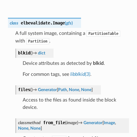
elbevalidate.
Image
class
(
gfs
)
A full system image, containing a
PartitionTable
with
.
Partition
blkid
(
)
→
dict
Device attributes as detected by
blkid
.
For common tags, see
libblkid(3)
.
files
(
)
→
Generator
[
Path
,
None
,
None
]
Access to the files as found inside the block
device.
from_file
classmethod
(
image
)
→
Generator
[
Image
,
None
,
None
]