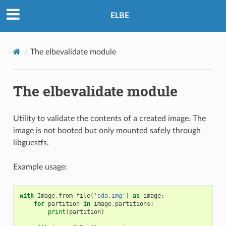
ELBE
The elbevalidate module
The elbevalidate module
Utility to validate the contents of a created image. The
image is not booted but only mounted safely through
libguestfs.
Example usage:
with
Image
.
from_file
(
'sda.img'
)
as
image
:
for
partition
in
image
.
partitions
:
print
(
partition
)