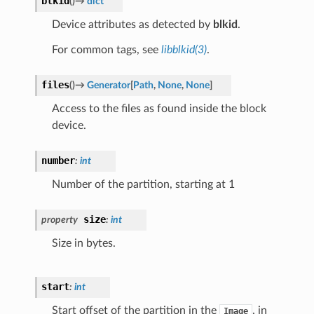
blkid
(
)
→
dict
Device attributes as detected by
blkid
.
For common tags, see
libblkid(3)
.
files
(
)
→
Generator
[
Path
,
None
,
None
]
Access to the files as found inside the block
device.
number
:
int
Number of the partition, starting at 1
size
property
:
int
Size in bytes.
start
:
int
Start offset of the partition in the
, in
Image