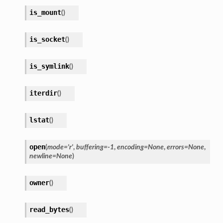
is_mount
(
)
is_socket
(
)
is_symlink
(
)
iterdir
(
)
lstat
(
)
open
(
mode
=
'r'
,
buffering
=
-1
,
encoding
=
None
,
errors
=
None
,
newline
=
None
)
owner
(
)
read_bytes
(
)