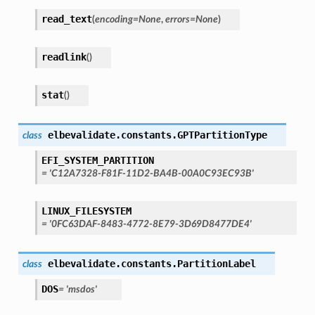
read_text
(
encoding
=
None
,
errors
=
None
)
readlink
(
)
stat
(
)
elbevalidate.constants.
GPTPartitionType
class
EFI_SYSTEM_PARTITION
=
'C12A7328-F81F-11D2-BA4B-00A0C93EC93B'
LINUX_FILESYSTEM
=
'0FC63DAF-8483-4772-8E79-3D69D8477DE4'
elbevalidate.constants.
PartitionLabel
class
DOS
=
'msdos'