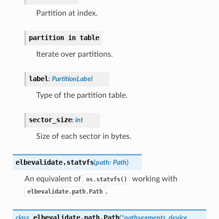
Partition at index.
partition
in
table
Iterate over partitions.
label
:
PartitionLabel
Type of the partition table.
sector_size
:
int
Size of each sector in bytes.
elbevalidate.
statvfs
(
path
:
Path
)
An equivalent of
working with
os.statvfs()
.
elbevalidate.path.Path
elbevalidate.path.
Path
class
(
*
pathsegments
,
device
,