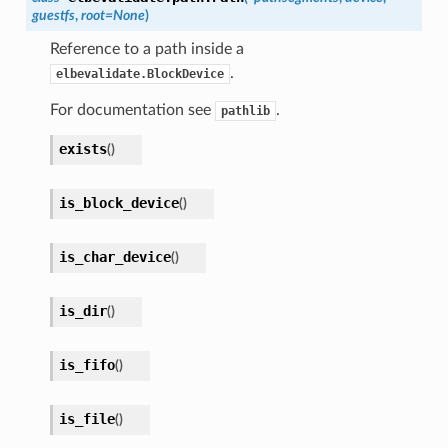
guestfs
,
root
=
None
)
Reference to a path inside a
.
elbevalidate.BlockDevice
For documentation see
.
pathlib
exists
(
)
is_block_device
(
)
is_char_device
(
)
is_dir
(
)
is_fifo
(
)
is_file
(
)