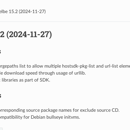
elbe 15.2 (2024-11-27)
.2 (2024-11-27)
s
gepaths list to allow multiple hostsdk-pkg-list and url-list elem
le download speed through usage of urllib.
c libraries as part of SDK.
s
orresponding source package names for exclude source CD.
mpatibility for Debian bullseye initvms.