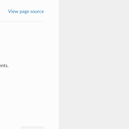
View page source
ents.