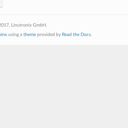
2017, Linutronix GmbH.
hinx
using a
theme
provided by
Read the Docs
.