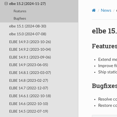
elbe 15.2 (2024-11-27)
News
Features
Bugfixes
elbe 15.1 (2024-08-30)
elbe 15
elbe 15.0 (2024-07-08)
ELBE 14.9.3 (2023-10-26)
Feature
ELBE 14.9.2 (2023-10-04)
ELBE 14.9.1 (2023-09-06)
Extend mer
ELBE 14.9 (2023-06-05)
Improve fi
Ship stati
ELBE 14.8.1 (2023-03-07)
ELBE 14.8 (2023-02-27)
Bugfixe
ELBE 14.7 (2022-12-07)
ELBE 14.6.1 (2022-10-18)
Resolve c
ELBE 14.6 (2022-10-10)
Restore co
ELBE 14.5 (2022-07-19)