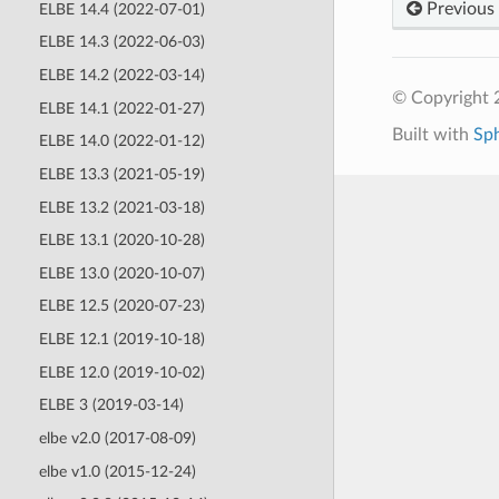
Previous
ELBE 14.4 (2022-07-01)
ELBE 14.3 (2022-06-03)
ELBE 14.2 (2022-03-14)
© Copyright 
ELBE 14.1 (2022-01-27)
Built with
Sp
ELBE 14.0 (2022-01-12)
ELBE 13.3 (2021-05-19)
ELBE 13.2 (2021-03-18)
ELBE 13.1 (2020-10-28)
ELBE 13.0 (2020-10-07)
ELBE 12.5 (2020-07-23)
ELBE 12.1 (2019-10-18)
ELBE 12.0 (2019-10-02)
ELBE 3 (2019-03-14)
elbe v2.0 (2017-08-09)
elbe v1.0 (2015-12-24)