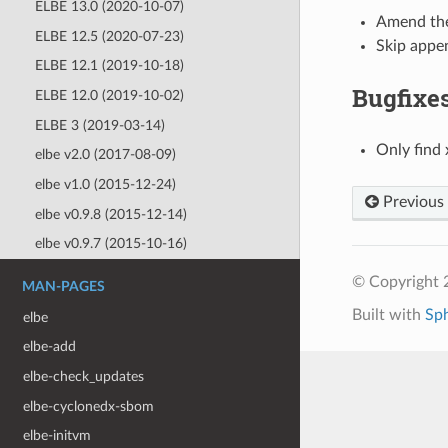
ELBE 13.0 (2020-10-07)
Amend th
ELBE 12.5 (2020-07-23)
Skip appen
ELBE 12.1 (2019-10-18)
Bugfixe
ELBE 12.0 (2019-10-02)
ELBE 3 (2019-03-14)
Only find 
elbe v2.0 (2017-08-09)
elbe v1.0 (2015-12-24)
Previous
elbe v0.9.8 (2015-12-14)
elbe v0.9.7 (2015-10-16)
© Copyright 
MAN-PAGES
Built with
Sp
elbe
elbe-add
elbe-check_updates
elbe-cyclonedx-sbom
elbe-initvm