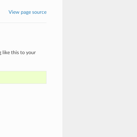
View page source
like this to your