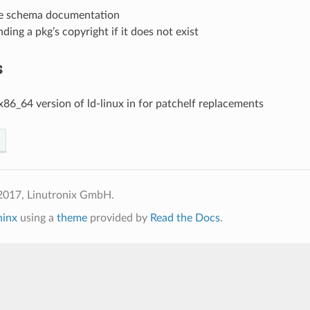
e schema documentation
ding a pkg’s copyright if it does not exist
s
x86_64 version of ld-linux in for patchelf replacements
2017, Linutronix GmbH.
hinx
using a
theme
provided by
Read the Docs
.