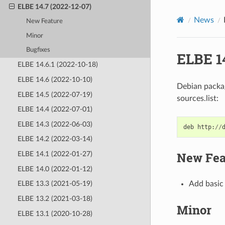
ELBE 14.7 (2022-12-07)
News
New Feature
Minor
Bugfixes
ELBE 14
ELBE 14.6.1 (2022-10-18)
ELBE 14.6 (2022-10-10)
Debian packag
ELBE 14.5 (2022-07-19)
sources.list:
ELBE 14.4 (2022-07-01)
ELBE 14.3 (2022-06-03)
deb
http
:
//
ELBE 14.2 (2022-03-14)
New Fea
ELBE 14.1 (2022-01-27)
ELBE 14.0 (2022-01-12)
Add basic 
ELBE 13.3 (2021-05-19)
ELBE 13.2 (2021-03-18)
Minor
ELBE 13.1 (2020-10-28)