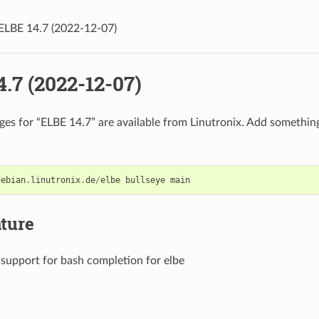
ELBE 14.7 (2022-12-07)
.7 (2022-12-07)
es for “ELBE 14.7” are available from Linutronix. Add something 
debian
.
linutronix
.
de
/
elbe
bullseye
main
ture
support for bash completion for elbe