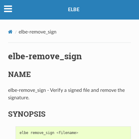
ELBE
elbe-remove_sign
elbe-remove_sign
NAME
elbe-remove_sign - Verify a signed file and remove the
signature.
SYNOPSIS
elbe
remove_sign
<
filename
>