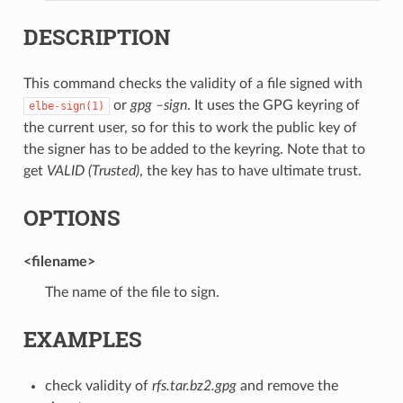
DESCRIPTION
This command checks the validity of a file signed with
or
gpg –sign
. It uses the GPG keyring of
elbe-sign(1)
the current user, so for this to work the public key of
the signer has to be added to the keyring. Note that to
get
VALID (Trusted)
, the key has to have ultimate trust.
OPTIONS
<filename>
The name of the file to sign.
EXAMPLES
check validity of
rfs.tar.bz2.gpg
and remove the