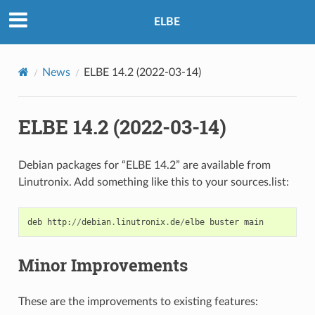
ELBE
News
ELBE 14.2 (2022-03-14)
ELBE 14.2 (2022-03-14)
Debian packages for “ELBE 14.2” are available from
Linutronix. Add something like this to your sources.list:
deb
http
:
//
debian
.
linutronix
.
de
/
elbe
buster
main
Minor Improvements
These are the improvements to existing features: