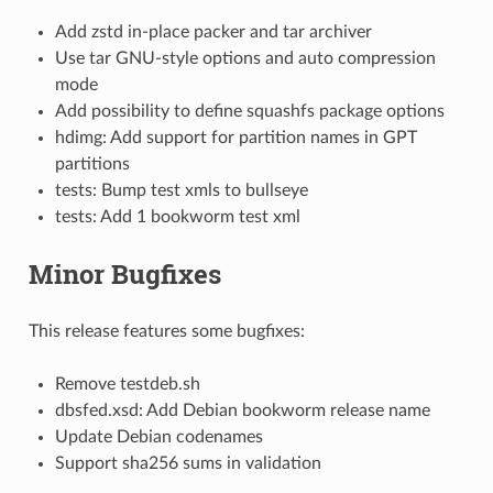
Add zstd in-place packer and tar archiver
Use tar GNU-style options and auto compression
mode
Add possibility to define squashfs package options
hdimg: Add support for partition names in GPT
partitions
tests: Bump test xmls to bullseye
tests: Add 1 bookworm test xml
Minor Bugfixes
This release features some bugfixes:
Remove testdeb.sh
dbsfed.xsd: Add Debian bookworm release name
Update Debian codenames
Support sha256 sums in validation