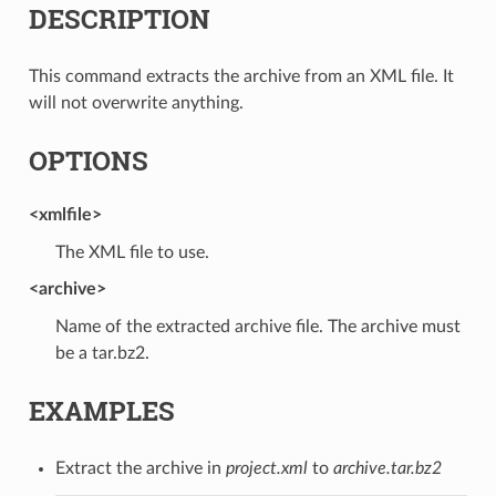
DESCRIPTION
This command extracts the archive from an XML file. It
will not overwrite anything.
OPTIONS
<xmlfile>
The XML file to use.
<archive>
Name of the extracted archive file. The archive must
be a tar.bz2.
EXAMPLES
Extract the archive in
project.xml
to
archive.tar.bz2