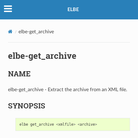
ELBE
elbe-get_archive
elbe-get_archive
NAME
elbe-get_archive - Extract the archive from an XML file.
SYNOPSIS
elbe
get_archive
<
xmlfile
>
<
archive
>