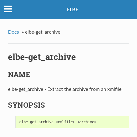
ELBE
Docs
»
elbe-get_archive
elbe-get_archive
NAME
elbe-get_archive - Extract the archive from an xmlfile.
SYNOPSIS
elbe
get_archive
<
xmlfile
>
<
archive
>