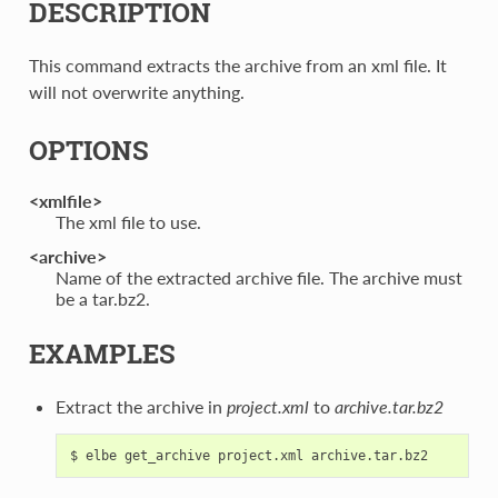
DESCRIPTION
This command extracts the archive from an xml file. It
will not overwrite anything.
OPTIONS
<xmlfile>
The xml file to use.
<archive>
Name of the extracted archive file. The archive must
be a tar.bz2.
EXAMPLES
Extract the archive in
project.xml
to
archive.tar.bz2