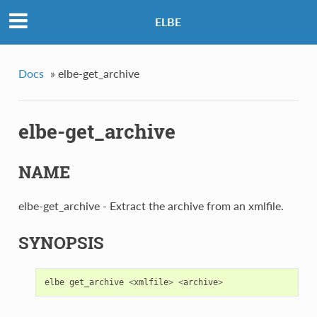
ELBE
Docs
»
elbe-get_archive
elbe-get_archive
NAME
elbe-get_archive - Extract the archive from an xmlfile.
SYNOPSIS
elbe
get_archive
<
xmlfile
>
<
archive
>