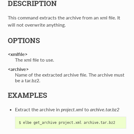
DESCRIPTION
This command extracts the archive from an xml file. It
will not overwrite anything.
OPTIONS
<xmlfile>
The xml file to use.
<archive>
Name of the extracted archive file. The archive must
be a tar.bz2.
EXAMPLES
Extract the archive in
project.xml
to
archive.tar.bz2