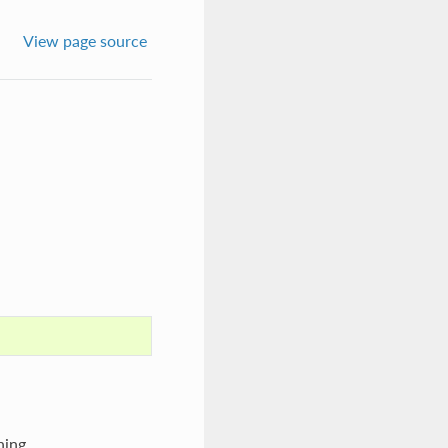
View page source
hing.