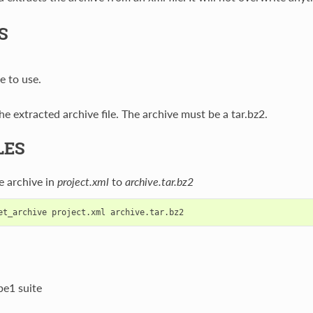
S
e to use.
e extracted archive file. The archive must be a tar.bz2.
LES
e archive in
project.xml
to
archive.tar.bz2
be1 suite