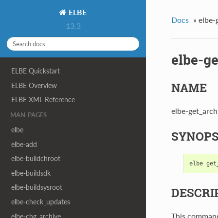
ELBE
Docs
»
elbe-
13.3
elbe-g
ELBE Quickstart
NAME
ELBE Overview
ELBE XML Reference
elbe-get_archi
MAN-PAGES
elbe
SYNOPS
elbe-add
elbe-buildchroot
elbe
get
elbe-buildsdk
elbe-buildsysroot
DESCRI
elbe-check_updates
This command 
elbe-chg_archive