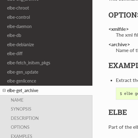
elbe-chroot
OPTION
elbe-control
elbe-daemon
<xmlfile>
The xml fil
elbe-db
<archive>
elbe-debianize
Name of th
elbe-diff
elbe-fetch_initvm_pkgs
EXAMP
elbe-gen_update
Extract th
elbe-genlicence
elbe-get_archive
NAME
SYNOPSIS
ELBE
DESCRIPTION
Part of the el
OPTIONS
EXAMPLES