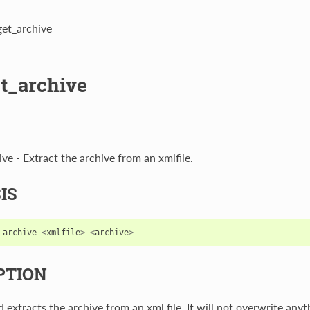
get_archive
et_archive
ve - Extract the archive from an xmlfile.
IS
_archive
<
xmlfile
>
<
archive
>
PTION
extracts the archive from an xml file. It will not overwrite anyt