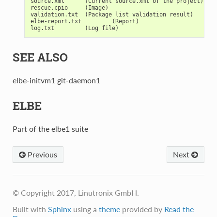
source.xml      (Current source.xml of the project)

rescue.cpio     (Image)

validation.txt  (Package list validation result)

elbe-report.txt         (Report)

SEE ALSO
elbe-initvm1 git-daemon1
ELBE
Part of the elbe1 suite
Previous
Next
© Copyright 2017, Linutronix GmbH.
Built with
Sphinx
using a
theme
provided by
Read the