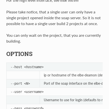
For the high level interface, see
elbe initvm
Please take notice, that a single user can only have a
single project opened inside the soap server. So it is not
possible to have a single user build 2 projects at once.
You can only wait on the project, that you are currently
building.
OPTIONS
--host
<hostname>
ip or hostname of the elbe-deamon (defaults
Port of the soap interface on the elbe-dae
--port
<N>
--user
<username>
Username to use for login (defaults to root)
--pass
<password>