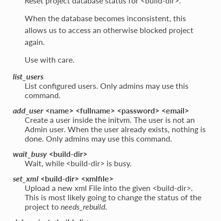
Reset project database status for <build-dir>.
When the database becomes inconsistent, this
allows us to access an otherwise blocked project
again.
Use with care.
list_users
List configured users. Only admins may use this
command.
add_user
<name> <fullname> <password> <email>
Create a user inside the initvm. The user is not an
Admin user. When the user already exists, nothing is
done. Only admins may use this command.
wait_busy
<build-dir>
Wait, while <build-dir> is busy.
set_xml
<build-dir> <xmlfile>
Upload a new xml File into the given <build-dir>.
This is most likely going to change the status of the
project to
needs_rebuild
.