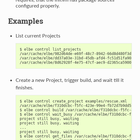
configured properly.
Examples
List current Projects
$ elbe control list_projects

/var/cache/elbe/982d64de-e69f-48c7-8942-66d8d480f3dc   
/var/cache/elbe/dd37a03e-31bd-45db-afd4-fc51d51fa90a   
Create a new Project, trigger build, and wait till it
finishes.
$ elbe control create_project examples/rescue.xml

/var/cache/elbe/f310dcbc-f5fc-423e-99e4-fb72d7b9dd5f

$ elbe control build /var/cache/elbe/f310dcbc-f5fc-423e
$ elbe control wait_busy /var/cache/elbe/f310dcbc-f5fc-
project still busy, waiting

project still busy, waiting

...

project still busy, waiting

$ elbe control get_files /var/cache/elbe/f310dcbc-f5fc-