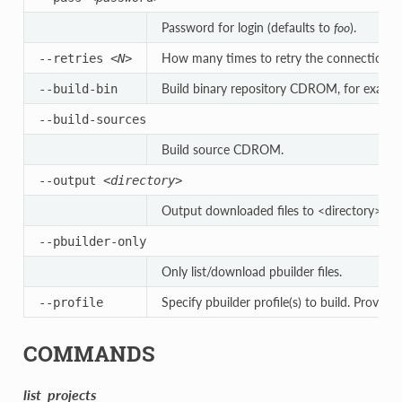
Password for login (defaults to
foo
).
How many times to retry the connection to t
--retries
<N>
Build binary repository CDROM, for exact 
--build-bin
--build-sources
Build source CDROM.
--output
<directory>
Output downloaded files to <directory>.
--pbuilder-only
Only list/download pbuilder files.
Specify pbuilder profile(s) to build. Provide
--profile
COMMANDS
list_projects