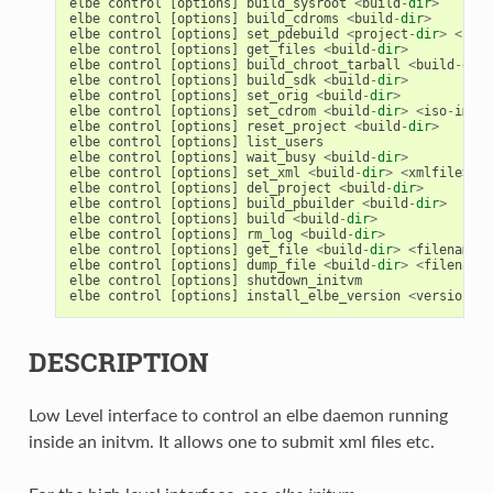
elbe
control
[
options
]
build_sysroot
<
build
-
dir
>
elbe
control
[
options
]
build_cdroms
<
build
-
dir
>
elbe
control
[
options
]
set_pdebuild
<
project
-
dir
>
<
pdeb
elbe
control
[
options
]
get_files
<
build
-
dir
>
elbe
control
[
options
]
build_chroot_tarball
<
build
-
dir
>
elbe
control
[
options
]
build_sdk
<
build
-
dir
>
elbe
control
[
options
]
set_orig
<
build
-
dir
>
elbe
control
[
options
]
set_cdrom
<
build
-
dir
>
<
iso
-
img
>
elbe
control
[
options
]
reset_project
<
build
-
dir
>
elbe
control
[
options
]
list_users
elbe
control
[
options
]
wait_busy
<
build
-
dir
>
elbe
control
[
options
]
set_xml
<
build
-
dir
>
<
xmlfile
>
elbe
control
[
options
]
del_project
<
build
-
dir
>
elbe
control
[
options
]
build_pbuilder
<
build
-
dir
>
elbe
control
[
options
]
build
<
build
-
dir
>
elbe
control
[
options
]
rm_log
<
build
-
dir
>
elbe
control
[
options
]
get_file
<
build
-
dir
>
<
filename
>
elbe
control
[
options
]
dump_file
<
build
-
dir
>
<
filename
>
elbe
control
[
options
]
shutdown_initvm
elbe
control
[
options
]
install_elbe_version
<
version
>
DESCRIPTION
Low Level interface to control an elbe daemon running
inside an initvm. It allows one to submit xml files etc.