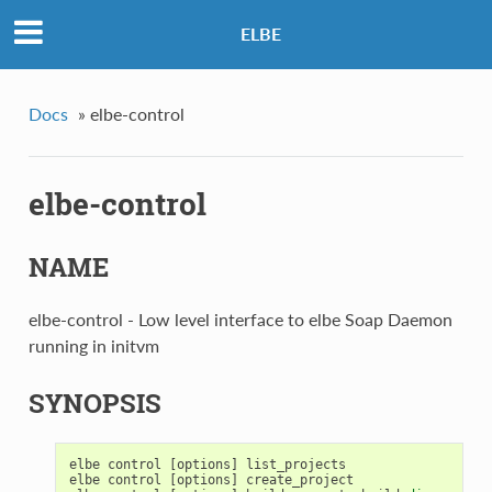
ELBE
Docs
»
elbe-control
elbe-control
NAME
elbe-control - Low level interface to elbe Soap Daemon
running in initvm
SYNOPSIS
elbe
control
[
options
]
list_projects
elbe
control
[
options
]
create_project