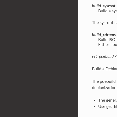
build_sysroot
Build a sy
The sysroot c
build_cdroms
Build ISO 
Either –bu
set_pdebuild
<
Build a Debia
The pdebuild f
debianization
The genera
Use get_fi