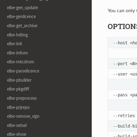
elbe-gen_update
You can only w
elbe-genlicence
OPTION
elbe-get_archive
elbe-hdimg
--host
<h
elbe-init
elbe-initvm
elbe-mkcdrom
--port
<N
elbe-parselicence
--user
<u
elbe-pbuilder
elbe-pkgdiff
--pass
<p
elbe-preprocess
elbe-prjrepo
--retrie
elbe-remove_sign
elbe-setsel
--build-b
elbe-show
--build-s