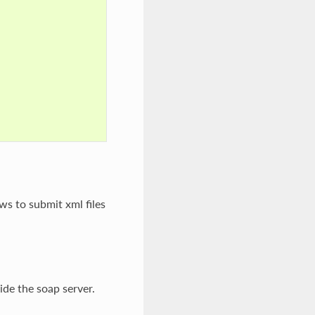
ws to submit xml files
ide the soap server.