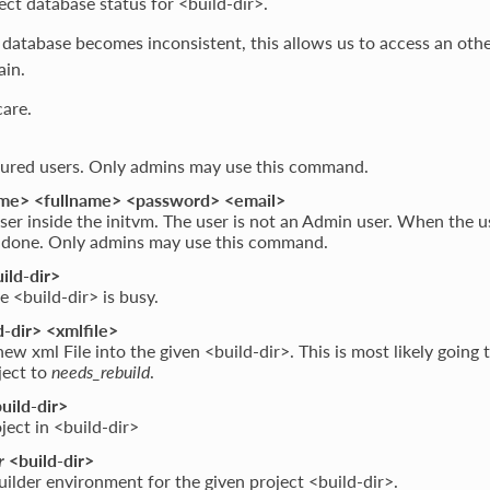
ect database status for <build-dir>.
database becomes inconsistent, this allows us to access an oth
ain.
are.
igured users. Only admins may use this command.
e> <fullname> <password> <email>
ser inside the initvm. The user is not an Admin user. When the us
s done. Only admins may use this command.
ild-dir>
e <build-dir> is busy.
-dir> <xmlfile>
ew xml File into the given <build-dir>. This is most likely going 
ject to
needs_rebuild
.
uild-dir>
ject in <build-dir>
r
<build-dir>
uilder environment for the given project <build-dir>.