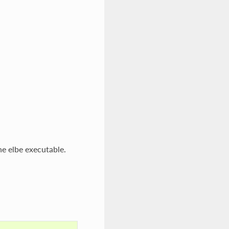
the elbe executable.