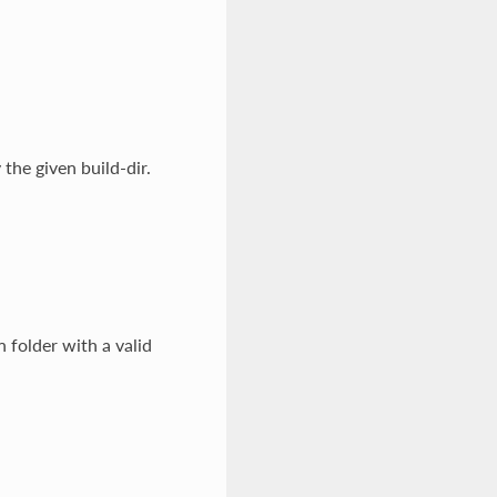
the given build-dir.
n folder with a valid