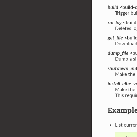
build
<build-d
Trigger bu
rm_log
<build
Deletes lo
get_file
<build
Download a
dump_file
<bu
Dump a sin
shutdown_ini
Make the 
install_elbe_v
Make the i
This requi
Exampl
List curre