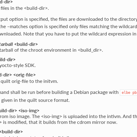
d-dir>
 files in the <build-dir>.
tput option is specified, the files are downloaded to the directory
 the –matches option is specified only files matching the wildcar
nloaded. Note that you have to put the wildcard expression in
tarball
<build-dir>
tarball of the chroot environment in <build_dir>.
ld-dir>
 yocto-style SDK.
-dir> <orig-file>
uilt orig-file to the initvm.
and shall be run before building a Debian package with
elbe
pb
 given in the quilt source format.
ild-dir> <iso-img>
rom iso image. The <iso-img> is uploaded into the intivm. And th
> is modified, that it builds from the cdrom mirror now.
<build-dir>