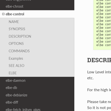
elbe
con
elbe-chroot
elbe
con
elbe
con
elbe-control
elbe
con
elbe
con
elbe
con
NAME
elbe
con
elbe
con
SYNOPSIS
elbe
con
elbe
con
DESCRIPTION
elbe
con
elbe
con
OPTIONS
elbe
con
COMMANDS
DESCRI
Examples
SEE ALSO
Low Level inte
ELBE
etc.
elbe-daemon
elbe-db
For the high l
elbe-debianize
Please take no
elbe-diff
So it is not p
elbe-fetch_initvm_pkgs