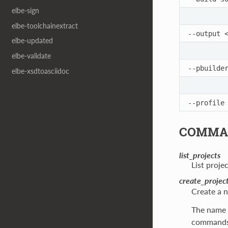
elbe-sign
elbe-toolchainextract
--output
elbe-updated
elbe-validate
--pbuilde
elbe-xsdtoasciidoc
--profile
COMMA
list_projects
List proje
create_projec
Create a n
The name o
commands