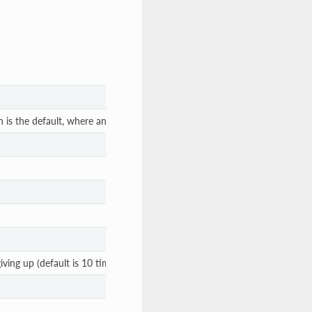
is the default, where an initvm would be listening).
ing up (default is 10 times, yielding 10 seconds).