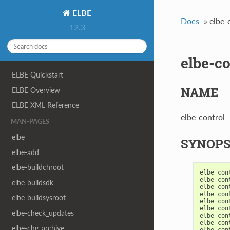
ELBE
Docs
»
elbe-
12.3
elbe-co
ELBE Quickstart
NAME
ELBE Overview
ELBE XML Reference
elbe-control 
MAN-PAGES
elbe
SYNOPS
elbe-add
elbe-buildchroot
elbe
con
elbe
con
elbe-buildsdk
elbe
con
elbe
con
elbe-buildsysroot
elbe
con
elbe
con
elbe-check_updates
elbe
con
elbe
con
elbe-chg_archive
elbe
con