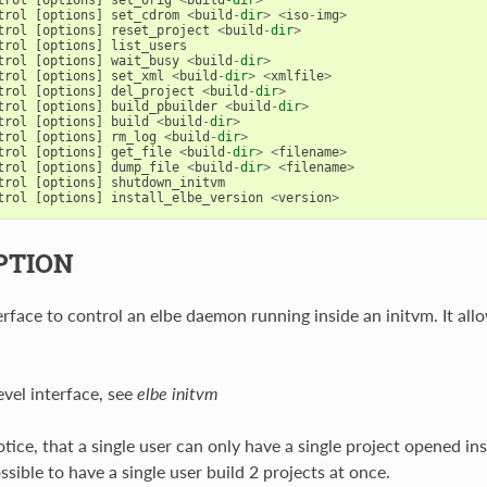
trol
[
options
]
set_cdrom
<
build
-
dir
>
<
iso
-
img
>
trol
[
options
]
reset_project
<
build
-
dir
>
trol
[
options
]
list_users
trol
[
options
]
wait_busy
<
build
-
dir
>
trol
[
options
]
set_xml
<
build
-
dir
>
<
xmlfile
>
trol
[
options
]
del_project
<
build
-
dir
>
trol
[
options
]
build_pbuilder
<
build
-
dir
>
trol
[
options
]
build
<
build
-
dir
>
trol
[
options
]
rm_log
<
build
-
dir
>
trol
[
options
]
get_file
<
build
-
dir
>
<
filename
>
trol
[
options
]
dump_file
<
build
-
dir
>
<
filename
>
trol
[
options
]
shutdown_initvm
trol
[
options
]
install_elbe_version
<
version
>
PTION
rface to control an elbe daemon running inside an initvm. It allo
evel interface, see
elbe initvm
tice, that a single user can only have a single project opened ins
ossible to have a single user build 2 projects at once.