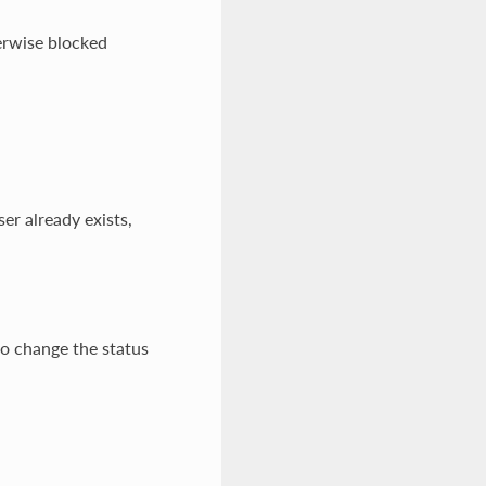
erwise blocked
er already exists,
to change the status