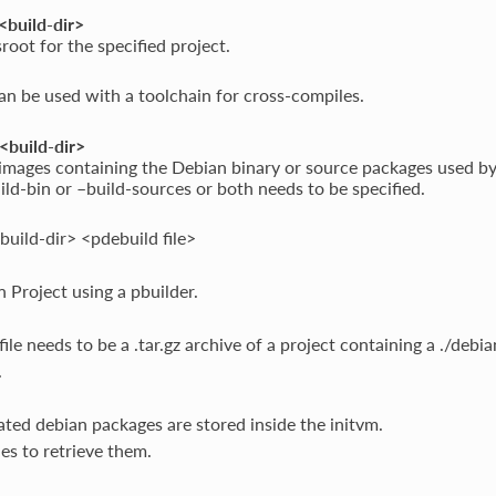
<build-dir>
sroot for the specified project.
an be used with a toolchain for cross-compiles.
<build-dir>
images containing the Debian binary or source packages used by 
ild-bin or –build-sources or both needs to be specified.
build-dir> <pdebuild file>
n Project using a pbuilder.
ile needs to be a .tar.gz archive of a project containing a ./debia
.
ted debian packages are stored inside the initvm.
les to retrieve them.