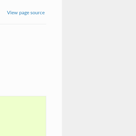
View page source