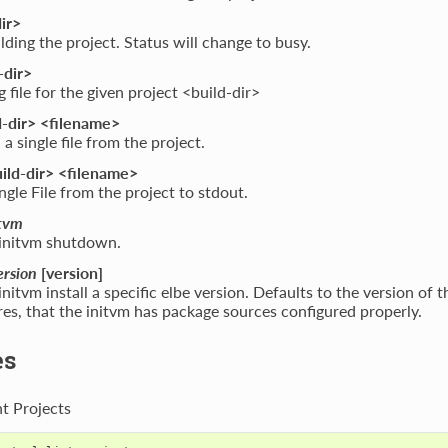
ir>
ilding the project. Status will change to busy.
-dir>
g file for the given project <build-dir>
-dir> <filename>
 single file from the project.
ild-dir> <filename>
gle File from the project to stdout.
tvm
initvm shutdown.
ersion
[version]
nitvm install a specific elbe version. Defaults to the version of 
res, that the initvm has package sources configured properly.
es
nt Projects