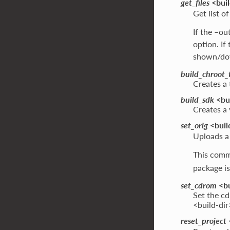
get_files
<buil
Get list of
If the –ou
option. If
shown/dow
build_chroot_
Creates a 
build_sdk
<bui
Creates a
set_orig
<build
Uploads a q
This comm
package is
set_cdrom
<bu
Set the cd
<build-dir
reset_project