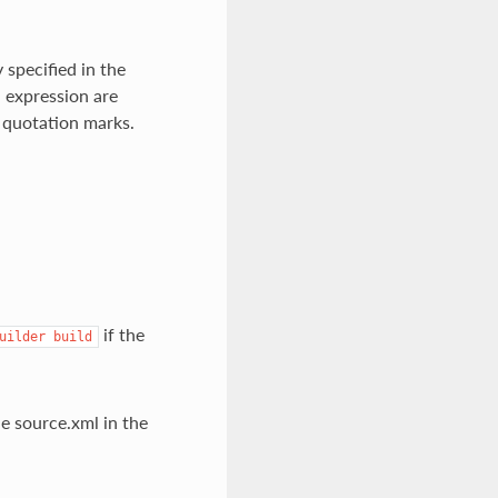
 specified in the
d expression are
 quotation marks.
if the
uilder
build
e source.xml in the