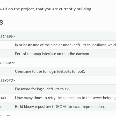
ait on the project, that you are currently building.
S
ostname>
ip or hostname of the elbe-deamon (defaults to localhost, which 
Port of the soap interface on the elbe-daemon.
>
sername>
Username to use for login (defaults to root).
assword>
Password for login (defaults to
foo
).
How many times to retry the connection to the server before giv
s
<N>
Build binary repository CDROM, for exact reproduction.
in
ources