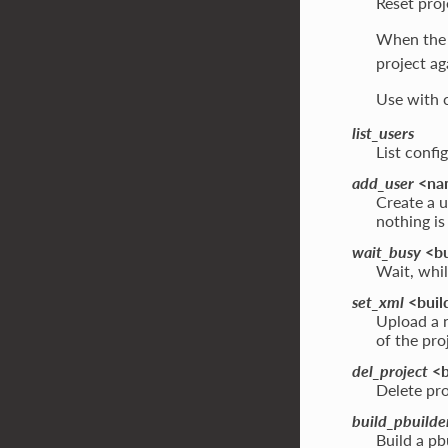
Reset proj
When the 
project ag
Use with c
list_users
List conf
add_user
<nam
Create a u
nothing i
wait_busy
<bu
Wait, whil
set_xml
<build
Upload a n
of the pro
del_project
<b
Delete pro
build_pbuilde
Build a pb