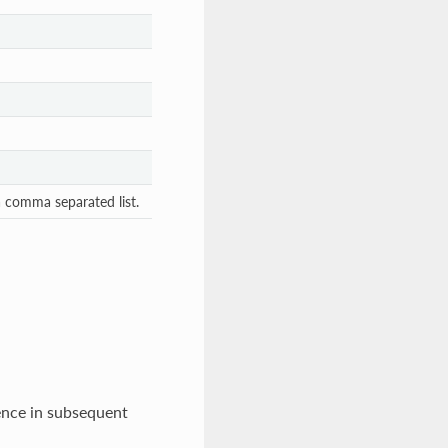
 a comma separated list.
rence in subsequent