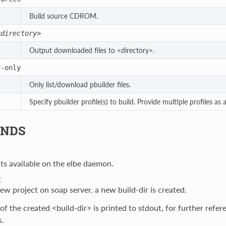
Build source CDROM.
<directory>
Output downloaded files to <directory>.
r-only
Only list/download pbuilder files.
Specify pbuilder profile(s) to build. Provide multiple profiles as
NDS
cts available on the elbe daemon.
t
ew project on soap server. a new build-dir is created.
f the created <build-dir> is printed to stdout, for further refe
.