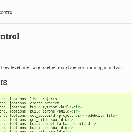
control
ntrol
- Low level interface to elbe Soap Daemon running in initvm
IS
trol
[
options
]
list_projects
trol
[
options
]
create_project
trol
[
options
]
build_sysroot
<
build
-
dir
>
trol
[
options
]
build_cdroms
<
build
-
dir
>
trol
[
options
]
set_pdebuild
<
project
-
dir
>
<
pdebuild
file
>
trol
[
options
]
get_files
<
build
-
dir
>
trol
[
options
]
build_chroot_tarball
<
build
-
dir
>
trol
[
options
]
build_sdk
<
build
-
dir
>
trol
[
options
]
set_orig
<
build
-
dir
>