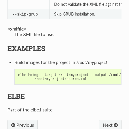
Do not validate the XML file against th
Skip GRUB installation.
--skip-grub
<xmlfile>
The XML file to use.
EXAMPLES
Build images for the project in
/root/myproject
elbe
hdimg
--
target
/
root
/
myproject
--
output
/
root
/
hdim
/
root
/
myproject
/
source
.
xml
ELBE
Part of the elbe1 suite
Previous
Next