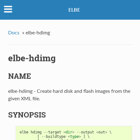
ELBE
Docs
»
elbe-hdimg
elbe-hdimg
NAME
elbe-hdimg - Create hard disk and flash images from the
given XML file.
SYNOPSIS
elbe
hdimg
--
target
<
dir
>
--
output
<
out
>
 \

[
--
buildtype
<
type
>
]
 \
