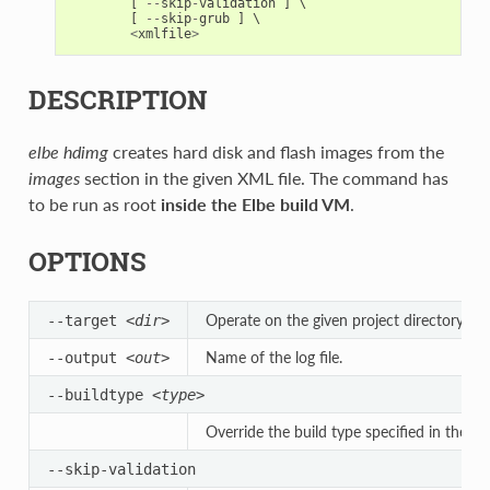
[
--
skip
-
validation
]
 \

[
--
skip
-
grub
]
 \

<
xmlfile
>
DESCRIPTION
elbe hdimg
creates hard disk and flash images from the
images
section in the given XML file. The command has
to be run as root
inside the Elbe build VM
.
OPTIONS
Operate on the given project directory.
--target
<dir>
Name of the log file.
--output
<out>
--buildtype
<type>
Override the build type specified in the XM
--skip-validation