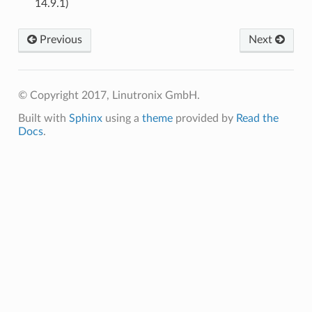
14.9.1)
Previous
Next
© Copyright 2017, Linutronix GmbH.
Built with
Sphinx
using a
theme
provided by
Read the
Docs
.