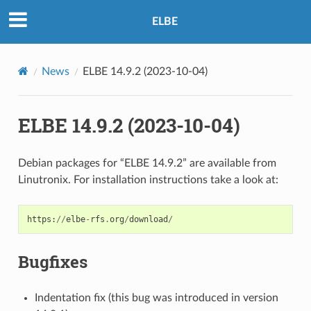
ELBE
News
ELBE 14.9.2 (2023-10-04)
ELBE 14.9.2 (2023-10-04)
Debian packages for “ELBE 14.9.2” are available from
Linutronix. For installation instructions take a look at:
https
:
//
elbe
-
rfs
.
org
/
download
/
Bugfixes
Indentation fix (this bug was introduced in version