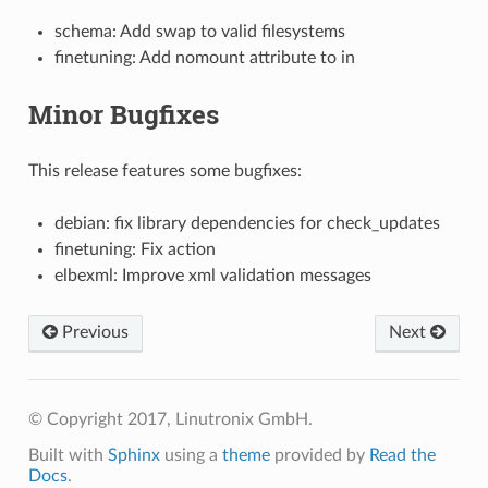
schema: Add swap to valid filesystems
finetuning: Add nomount attribute to in
Minor Bugfixes
This release features some bugfixes:
debian: fix library dependencies for check_updates
finetuning: Fix action
elbexml: Improve xml validation messages
Previous
Next
© Copyright 2017, Linutronix GmbH.
Built with
Sphinx
using a
theme
provided by
Read the
Docs
.