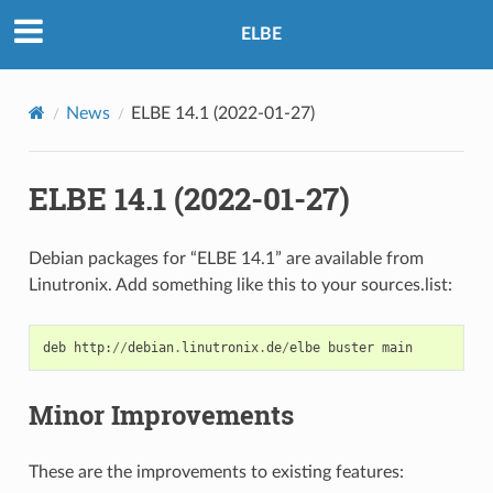
ELBE
News
ELBE 14.1 (2022-01-27)
ELBE 14.1 (2022-01-27)
Debian packages for “ELBE 14.1” are available from
Linutronix. Add something like this to your sources.list:
deb
http
:
//
debian
.
linutronix
.
de
/
elbe
buster
main
Minor Improvements
These are the improvements to existing features: