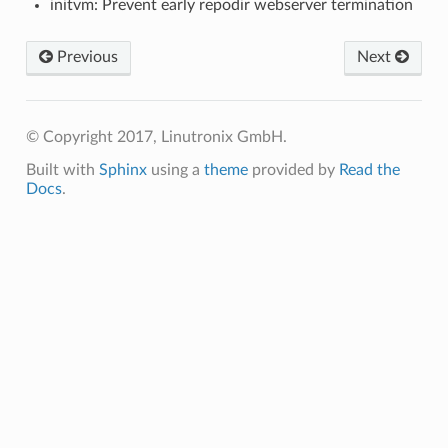
initvm: Prevent early repodir webserver termination
Previous
Next
© Copyright 2017, Linutronix GmbH.
Built with
Sphinx
using a
theme
provided by
Read the
Docs
.