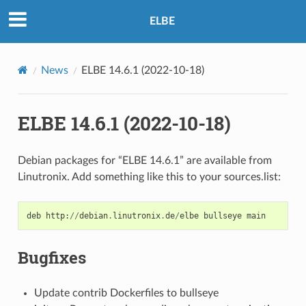
ELBE
News
ELBE 14.6.1 (2022-10-18)
ELBE 14.6.1 (2022-10-18)
Debian packages for “ELBE 14.6.1” are available from
Linutronix. Add something like this to your sources.list:
deb
http
:
//
debian
.
linutronix
.
de
/
elbe
bullseye
main
Bugfixes
Update contrib Dockerfiles to bullseye