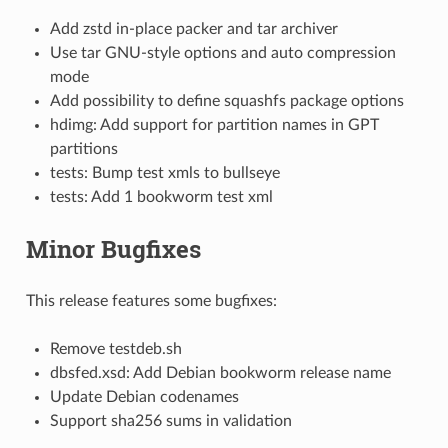
Add zstd in-place packer and tar archiver
Use tar GNU-style options and auto compression
mode
Add possibility to define squashfs package options
hdimg: Add support for partition names in GPT
partitions
tests: Bump test xmls to bullseye
tests: Add 1 bookworm test xml
Minor Bugfixes
This release features some bugfixes:
Remove testdeb.sh
dbsfed.xsd: Add Debian bookworm release name
Update Debian codenames
Support sha256 sums in validation