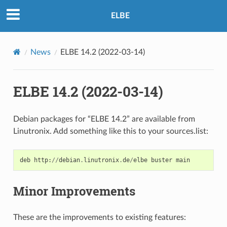
ELBE
News
ELBE 14.2 (2022-03-14)
ELBE 14.2 (2022-03-14)
Debian packages for “ELBE 14.2” are available from
Linutronix. Add something like this to your sources.list:
deb
http
:
//
debian
.
linutronix
.
de
/
elbe
buster
main
Minor Improvements
These are the improvements to existing features: