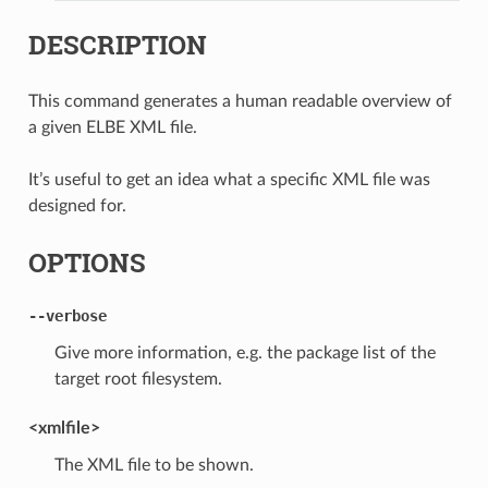
DESCRIPTION
This command generates a human readable overview of
a given ELBE XML file.
It’s useful to get an idea what a specific XML file was
designed for.
OPTIONS
--verbose
Give more information, e.g. the package list of the
target root filesystem.
<xmlfile>
The XML file to be shown.