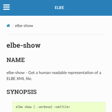
ELBE
elbe-show
elbe-show
NAME
elbe-show - Get a human readable representation of a
ELBE XML file.
SYNOPSIS
elbe
show
[
--
verbose
]
<
xmlfile
>