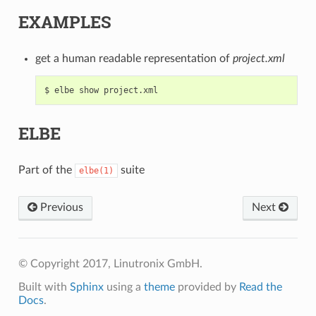
EXAMPLES
get a human readable representation of
project.xml
ELBE
Part of the
suite
elbe(1)
Previous
Next
© Copyright 2017, Linutronix GmbH.
Built with
Sphinx
using a
theme
provided by
Read the
Docs
.