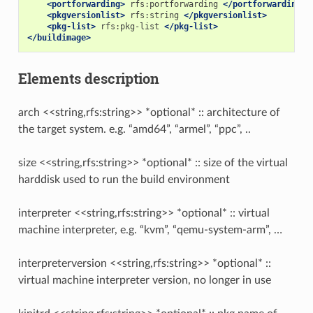
<portforwarding>
rfs:portforwarding
</portforwarding>
<pkgversionlist>
rfs:string
</pkgversionlist>
<pkg-list>
rfs:pkg-list
</pkg-list>
</buildimage>
Elements description
arch <<string,rfs:string>> *optional* :: architecture of
the target system. e.g. “amd64”, “armel”, “ppc”, ..
size <<string,rfs:string>> *optional* :: size of the virtual
harddisk used to run the build environment
interpreter <<string,rfs:string>> *optional* :: virtual
machine interpreter, e.g. “kvm”, “qemu-system-arm”, …
interpreterversion <<string,rfs:string>> *optional* ::
virtual machine interpreter version, no longer in use