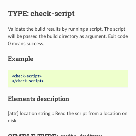
TYPE: check-script
Validate the build results by running a script. The script
will be passed the build directory as argument. Exit code
0 means success.
Example
<check-script>
</check-script>
Elements description
[attr] location string :: Read the script from a location on
disk.