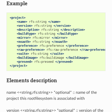
Example
<project>
<name>
rfs:string
</name>
<version>
rfs:string
</version>
<description>
rfs:string
</description>
<buildtype>
rfs:string
</buildtype>
<mirror>
rfs:mirror
</mirror>
<noauth>
rfs:string
</noauth>
<preference>
rfs:preference
</preference>
<raw-preference>
rfs:raw-preference
</raw-preference>
<suite>
rfs:string
</suite>
<buildimage>
rfs:buildimage
</buildimage>
<preseed>
rfs:preseed
</preseed>
</project>
Elements description
name <<string,rfs:string>> *optional* :: name of the
project this rootfilesystem is associated with
version <<string,rfs:string>> *optional* :: version of the