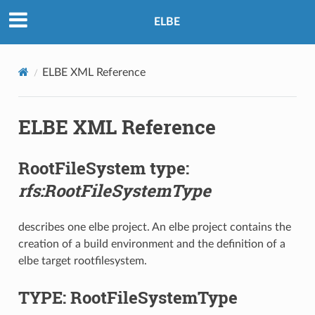
ELBE
ELBE XML Reference
ELBE XML Reference
RootFileSystem type:
rfs:RootFileSystemType
describes one elbe project. An elbe project contains the
creation of a build environment and the definition of a
elbe target rootfilesystem.
TYPE: RootFileSystemType