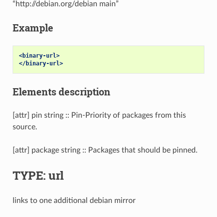
“http://debian.org/debian main”
Example
<binary-url>
</binary-url>
Elements description
[attr] pin string :: Pin-Priority of packages from this
source.
[attr] package string :: Packages that should be pinned.
TYPE: url
links to one additional debian mirror