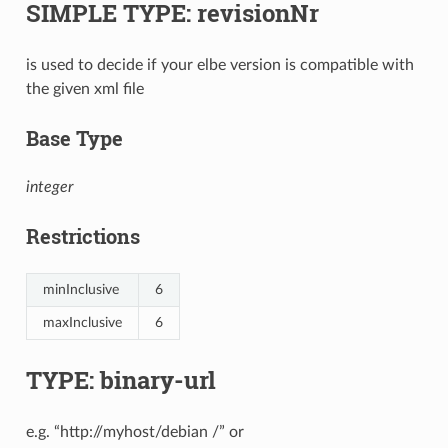
SIMPLE TYPE: revisionNr
is used to decide if your elbe version is compatible with
the given xml file
Base Type
integer
Restrictions
minInclusive
6
maxInclusive
6
TYPE: binary-url
e.g. “http://myhost/debian /” or