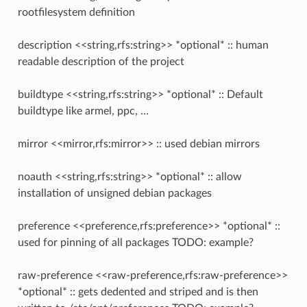
rootfilesystem definition
description <<string,rfs:string>> *optional* :: human
readable description of the project
buildtype <<string,rfs:string>> *optional* :: Default
buildtype like armel, ppc, …
mirror <<mirror,rfs:mirror>> :: used debian mirrors
noauth <<string,rfs:string>> *optional* :: allow
installation of unsigned debian packages
preference <<preference,rfs:preference>> *optional* ::
used for pinning of all packages TODO: example?
raw-preference <<raw-preference,rfs:raw-preference>>
*optional* :: gets dedented and striped and is then