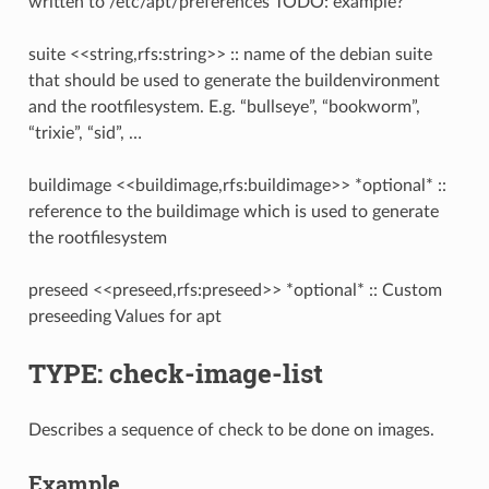
written to /etc/apt/preferences TODO: example?
suite <<string,rfs:string>> :: name of the debian suite
that should be used to generate the buildenvironment
and the rootfilesystem. E.g. “bullseye”, “bookworm”,
“trixie”, “sid”, …
buildimage <<buildimage,rfs:buildimage>> *optional* ::
reference to the buildimage which is used to generate
the rootfilesystem
preseed <<preseed,rfs:preseed>> *optional* :: Custom
preseeding Values for apt
TYPE: check-image-list
Describes a sequence of check to be done on images.
Example