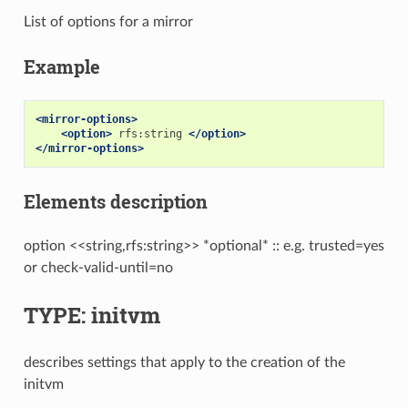
List of options for a mirror
Example
<mirror-options>
<option>
rfs:string
</option>
</mirror-options>
Elements description
option <<string,rfs:string>> *optional* :: e.g. trusted=yes
or check-valid-until=no
TYPE: initvm
describes settings that apply to the creation of the
initvm