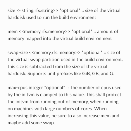
size <<string,rfs:string>> *optional* :: size of the virtual
harddisk used to run the build environment
mem <<memory,rfs:memory>> *optional* :: amount of
memory mapped into the virtual build environment
swap-size <<memory,rfs:memory>> *optional* :: size of
the virtual swap partition used in the build environment.
this size is subtracted from the size of the virtual
harddisk. Supports unit prefixes like GiB, GB, and G.
max-cpus integer *optional* :: The number of cpus used
by the initvm is clamped to this value. This shall protect
the initvm from running out of memory, when running
on machines with large numbers of cores. When
increasing this value, be sure to also increase mem and
maybe add some swap.