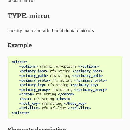
debian mirror
TYPE: mirror
specify main and additional debian mirrors
Example
<mirror>
<options>
rfs:mirror-options
</options>
<primary_host>
rfs:string
</primary_host>
<primary_path>
rfs:string
</primary_path>
<primary_proto>
rfs:string
</primary_proto>
<primary_key>
rfs:string
</primary_key>
<primary_proxy>
rfs:string
</primary_proxy>
<cdrom>
rfs:string
</cdrom>
<host>
rfs:string
</host>
<host_key>
rfs:string
</host_key>
<url-list>
rfs:url-list
</url-list>
</mirror>
Elements description