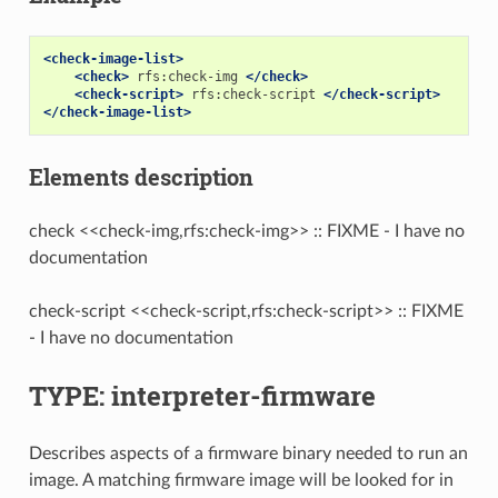
<check-image-list>
<check>
rfs:check-img
</check>
<check-script>
rfs:check-script
</check-script>
</check-image-list>
Elements description
check <<check-img,rfs:check-img>> :: FIXME - I have no
documentation
check-script <<check-script,rfs:check-script>> :: FIXME
- I have no documentation
TYPE: interpreter-firmware
Describes aspects of a firmware binary needed to run an
image. A matching firmware image will be looked for in