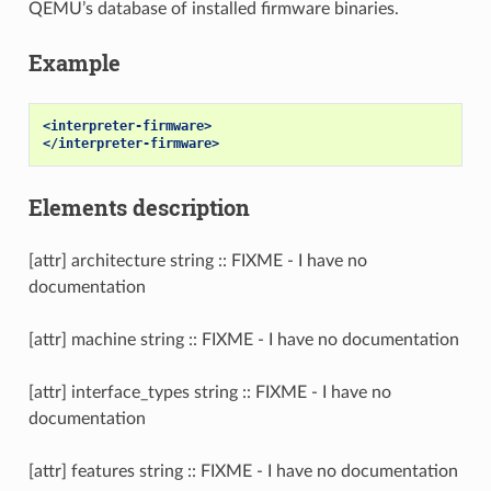
QEMU’s database of installed firmware binaries.
Example
<interpreter-firmware>
</interpreter-firmware>
Elements description
[attr] architecture string :: FIXME - I have no
documentation
[attr] machine string :: FIXME - I have no documentation
[attr] interface_types string :: FIXME - I have no
documentation
[attr] features string :: FIXME - I have no documentation