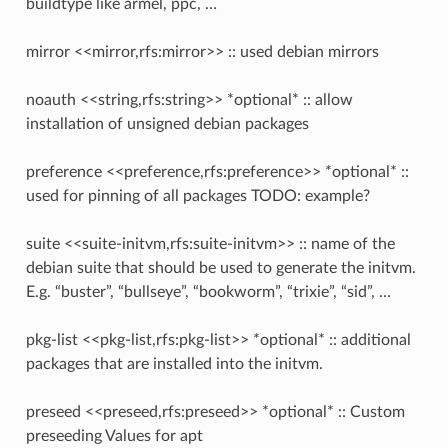
buildtype like armel, ppc, …
mirror <<mirror,rfs:mirror>> :: used debian mirrors
noauth <<string,rfs:string>> *optional* :: allow
installation of unsigned debian packages
preference <<preference,rfs:preference>> *optional* ::
used for pinning of all packages TODO: example?
suite <<suite-initvm,rfs:suite-initvm>> :: name of the
debian suite that should be used to generate the initvm.
E.g. “buster”, “bullseye”, “bookworm”, “trixie”, “sid”, …
pkg-list <<pkg-list,rfs:pkg-list>> *optional* :: additional
packages that are installed into the initvm.
preseed <<preseed,rfs:preseed>> *optional* :: Custom
preseeding Values for apt