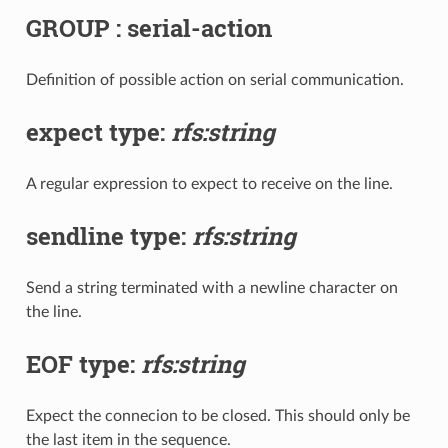
GROUP : serial-action
Definition of possible action on serial communication.
expect type:
rfs:string
A regular expression to expect to receive on the line.
sendline type:
rfs:string
Send a string terminated with a newline character on
the line.
EOF type:
rfs:string
Expect the connecion to be closed. This should only be
the last item in the sequence.