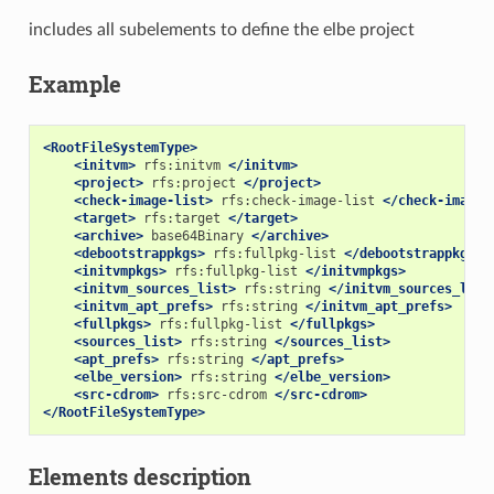
includes all subelements to define the elbe project
Example
<RootFileSystemType>
<initvm>
rfs:initvm
</initvm>
<project>
rfs:project
</project>
<check-image-list>
rfs:check-image-list
</check-image-
<target>
rfs:target
</target>
<archive>
base64Binary
</archive>
<debootstrappkgs>
rfs:fullpkg-list
</debootstrappkgs>
<initvmpkgs>
rfs:fullpkg-list
</initvmpkgs>
<initvm_sources_list>
rfs:string
</initvm_sources_list
<initvm_apt_prefs>
rfs:string
</initvm_apt_prefs>
<fullpkgs>
rfs:fullpkg-list
</fullpkgs>
<sources_list>
rfs:string
</sources_list>
<apt_prefs>
rfs:string
</apt_prefs>
<elbe_version>
rfs:string
</elbe_version>
<src-cdrom>
rfs:src-cdrom
</src-cdrom>
</RootFileSystemType>
Elements description