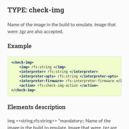
TYPE: check-img
Name of the image in the build to emulate. Image that
were .tgz are also accepted.
Example
<check-img>
<img>
rfs:string
</img>
<interpreter>
rfs:string
</interpreter>
<interpreter-opts>
rfs:string
</interpreter-opts>
<interpreter-firmware>
rfs:interpreter-firmware
</inte
<action>
rfs:check-img-action
</action>
</check-img>
Elements description
img <<string,rfs:string>> *mandatory:: Name of the
image in the build to emulate. Image that were .tgz are