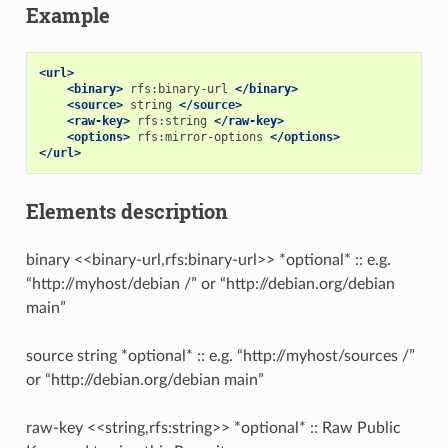
Example
<url>
<binary>
rfs:binary-url
</binary>
<source>
string
</source>
<raw-key>
rfs:string
</raw-key>
<options>
rfs:mirror-options
</options>
</url>
Elements description
binary <<binary-url,rfs:binary-url>> *optional* :: e.g.
“http://myhost/debian /” or “http://debian.org/debian
main”
source string *optional* :: e.g. “http://myhost/sources /”
or “http://debian.org/debian main”
raw-key <<string,rfs:string>> *optional* :: Raw Public