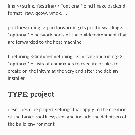
img <<string,rfs:string>> *optional* :: hd image backend
format: raw, qcow, vmdk, …
portforwarding <<portforwarding,rfs:portforwarding>>
*optional* :: network ports of the buildenvironment that
are forwarded to the host machine
finetuning <<initvm-finetuning,rfs:initvm-finetuning>>
*optional* :: Lists of commands to execute or files to
create on the initvm at the very end after the debian-
installer.
TYPE: project
describes elbe project settings that apply to the creation
of the target rootfilesystem and include the definition of
the build environment