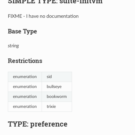
SIMPLE TYPE: suite-initvm
FIXME - I have no documentation
Base Type
string
Restrictions
enumeration
sid
enumeration
bullseye
enumeration
bookworm
enumeration
trixie
TYPE: preference