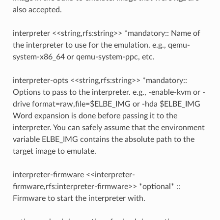
also accepted.
interpreter <<string,rfs:string>> *mandatory:: Name of
the interpreter to use for the emulation. e.g., qemu-
system-x86_64 or qemu-system-ppc, etc.
interpreter-opts <<string,rfs:string>> *mandatory::
Options to pass to the interpreter. e.g., -enable-kvm or -
drive format=raw,file=$ELBE_IMG or -hda $ELBE_IMG
Word expansion is done before passing it to the
interpreter. You can safely assume that the environment
variable ELBE_IMG contains the absolute path to the
target image to emulate.
interpreter-firmware <<interpreter-
firmware,rfs:interpreter-firmware>> *optional* ::
Firmware to start the interpreter with.