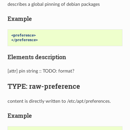
describes a global pinning of debian packages
Example
<preference>
</preference>
Elements description
[attr] pin string :: TODO: format?
TYPE: raw-preference
content is directly written to /etc/apt/preferences.
Example