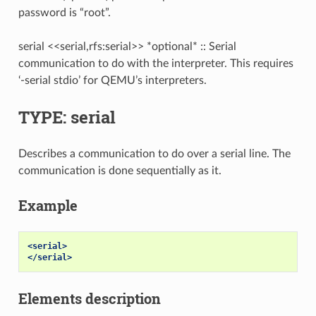
password is “root”.
serial <<serial,rfs:serial>> *optional* :: Serial
communication to do with the interpreter. This requires
‘-serial stdio’ for QEMU’s interpreters.
TYPE: serial
Describes a communication to do over a serial line. The
communication is done sequentially as it.
Example
<serial>
</serial>
Elements description