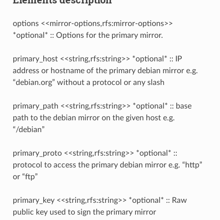
options <<mirror-options,rfs:mirror-options>>
*optional* :: Options for the primary mirror.
primary_host <<string,rfs:string>> *optional* :: IP
address or hostname of the primary debian mirror e.g.
“debian.org” without a protocol or any slash
primary_path <<string,rfs:string>> *optional* :: base
path to the debian mirror on the given host e.g.
“/debian”
primary_proto <<string,rfs:string>> *optional* ::
protocol to access the primary debian mirror e.g. “http”
or “ftp”
primary_key <<string,rfs:string>> *optional* :: Raw
public key used to sign the primary mirror