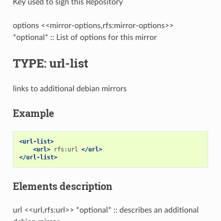
Key used to sign this Repository
options <<mirror-options,rfs:mirror-options>>
*optional* :: List of options for this mirror
TYPE: url-list
links to additional debian mirrors
Example
<url-list>
<url>
rfs:url
</url>
</url-list>
Elements description
url <<url,rfs:url>> *optional* :: describes an additional