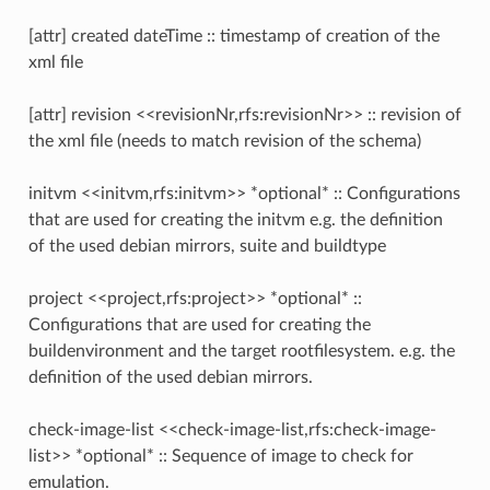
[attr] created dateTime :: timestamp of creation of the
xml file
[attr] revision <<revisionNr,rfs:revisionNr>> :: revision of
the xml file (needs to match revision of the schema)
initvm <<initvm,rfs:initvm>> *optional* :: Configurations
that are used for creating the initvm e.g. the definition
of the used debian mirrors, suite and buildtype
project <<project,rfs:project>> *optional* ::
Configurations that are used for creating the
buildenvironment and the target rootfilesystem. e.g. the
definition of the used debian mirrors.
check-image-list <<check-image-list,rfs:check-image-
list>> *optional* :: Sequence of image to check for
emulation.