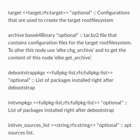
target <<target,rfs:target>> *optional* :: Configurations
that are used to create the target rootfilesystem
archive base64Binary *optional* :: tar.bz2 file that
contains configuration files for the target rootfilesystem.
To alter this node use ‘elbe chg_archive’ and to get the
content of this node ‘elbe get_archive’.
debootstrappkgs <<fullpkg-list,rfs:fullpkg-list>>
*optional* :: List of packages installed right after
debootstrap
initvmpkgs <<fullpkg-list,rfs:fullpkg-list>> *optional* ::
List of packages installed right after debootstrap
initvm_sources_list <<string,rfs:string>> *optional* :: apt
sources list.