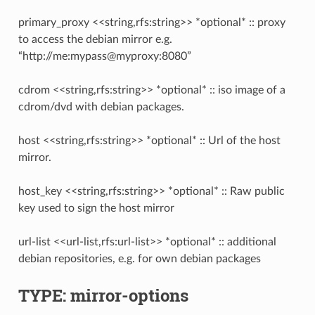
primary_proxy <<string,rfs:string>> *optional* :: proxy
to access the debian mirror e.g.
“http://me:mypass@myproxy:8080”
cdrom <<string,rfs:string>> *optional* :: iso image of a
cdrom/dvd with debian packages.
host <<string,rfs:string>> *optional* :: Url of the host
mirror.
host_key <<string,rfs:string>> *optional* :: Raw public
key used to sign the host mirror
url-list <<url-list,rfs:url-list>> *optional* :: additional
debian repositories, e.g. for own debian packages
TYPE: mirror-options