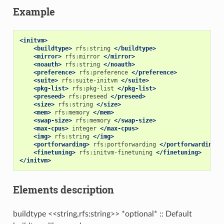
Example
<initvm>
<buildtype>
rfs:string
</buildtype>
<mirror>
rfs:mirror
</mirror>
<noauth>
rfs:string
</noauth>
<preference>
rfs:preference
</preference>
<suite>
rfs:suite-initvm
</suite>
<pkg-list>
rfs:pkg-list
</pkg-list>
<preseed>
rfs:preseed
</preseed>
<size>
rfs:string
</size>
<mem>
rfs:memory
</mem>
<swap-size>
rfs:memory
</swap-size>
<max-cpus>
integer
</max-cpus>
<img>
rfs:string
</img>
<portforwarding>
rfs:portforwarding
</portforwarding>
<finetuning>
rfs:initvm-finetuning
</finetuning>
</initvm>
Elements description
buildtype <<string,rfs:string>> *optional* :: Default