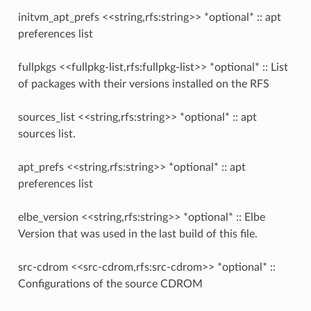
initvm_apt_prefs <<string,rfs:string>> *optional* :: apt
preferences list
fullpkgs <<fullpkg-list,rfs:fullpkg-list>> *optional* :: List
of packages with their versions installed on the RFS
sources_list <<string,rfs:string>> *optional* :: apt
sources list.
apt_prefs <<string,rfs:string>> *optional* :: apt
preferences list
elbe_version <<string,rfs:string>> *optional* :: Elbe
Version that was used in the last build of this file.
src-cdrom <<src-cdrom,rfs:src-cdrom>> *optional* ::
Configurations of the source CDROM