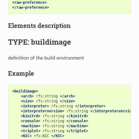
<raw-preference>
</raw-preference>
Elements description
TYPE: buildimage
definition of the build environment
Example
<buildimage>
<arch>
rfs:string
</arch>
<size>
rfs:string
</size>
<interpreter>
rfs:string
</interpreter>
<interpreterversion>
rfs:string
</interpreterversion>
<kinitrd>
rfs:string
</kinitrd>
<console>
rfs:string
</console>
<machine>
rfs:string
</machine>
<triplet>
rfs:string
</triplet>
<NIC>
rfs:NIC
</NIC>