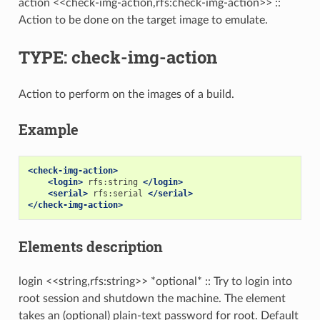
action <<check-img-action,rfs:check-img-action>> ::
Action to be done on the target image to emulate.
TYPE: check-img-action
Action to perform on the images of a build.
Example
<check-img-action>
<login>
rfs:string
</login>
<serial>
rfs:serial
</serial>
</check-img-action>
Elements description
login <<string,rfs:string>> *optional* :: Try to login into
root session and shutdown the machine. The element
takes an (optional) plain-text password for root. Default