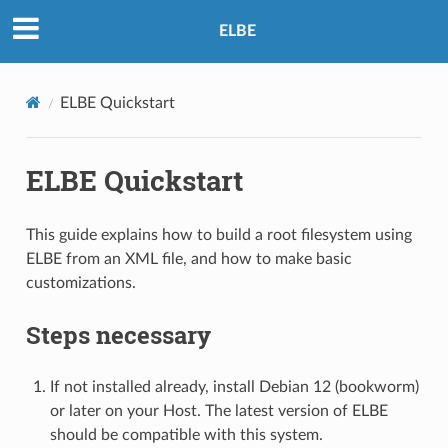
ELBE
ELBE Quickstart
ELBE Quickstart
This guide explains how to build a root filesystem using
ELBE from an XML file, and how to make basic
customizations.
Steps necessary
If not installed already, install Debian 12 (bookworm)
or later on your Host. The latest version of ELBE
should be compatible with this system.