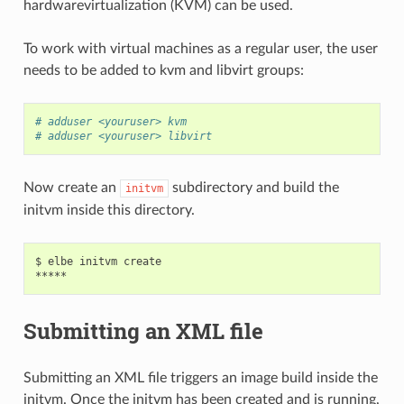
hardwarevirtualization (KVM) can be used.
To work with virtual machines as a regular user, the user
needs to be added to kvm and libvirt groups:
# adduser <youruser> kvm
# adduser <youruser> libvirt
Now create an
subdirectory and build the
initvm
initvm inside this directory.
$ elbe initvm create

Submitting an XML file
Submitting an XML file triggers an image build inside the
initvm. Once the initvm has been created and is running,