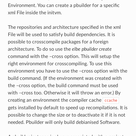
Environment. You can create a pbuilder for a specific
xml File inside the initvm.
The repositories and architecture specified in the xml
File will be used to satisfy build dependencies. It is
possible to crosscompile packages for a foreign
architecture. To do so use the
elbe pbuilder create
command with the –cross option. This will setup the
right environment for crosscompiling. To use this
environment you have to use the –cross option with the
build command. (If the environment was created with
the –cross option, the build command must be used
with –cross too. Otherwise it will throw an error.) By
creating an environment the compiler cache
ccache
gets installed by default to speed up recompilations. It is
possible to change the size or to deactivate it if it is not
needed. Pbuilder will only build debianised Software.