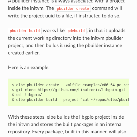
A pbuilder instance is always associated with a project
inside the initvm. The
command will
pbuilder
create
write the project uuid to a file, if instructed to do so.
works like
, in that it uploads
pbuilder
build
pdebuild
the current working directory into the initvm pbuilder
project, and then builds it using the pbuilder instance
created earlier.
Here is an example:
$ elbe pbuilder create --xmlfile examples/x86_64-pc-rescue
$ git clone https://github.com/Linutronix/libgpio.git

$ cd  libgpio/

With these steps, elbe builds the libgpio project inside
the initvm and stores the built packages in an internal
repository. Every package, built in this manner, will also