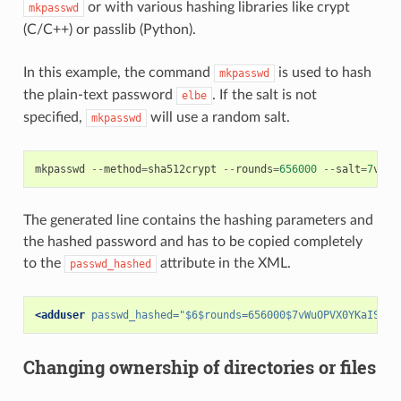
or with various hashing libraries like crypt
mkpasswd
(C/C++) or passlib (Python).
In this example, the command
is used to hash
mkpasswd
the plain-text password
. If the salt is not
elbe
specified,
will use a random salt.
mkpasswd
mkpasswd
--
method
=
sha512crypt
--
rounds
=
656000
--
salt
=
7
vWuO
The generated line contains the hashing parameters and
the hashed password and has to be copied completely
to the
attribute in the XML.
passwd_hashed
<adduser
passwd_hashed=
"$6$rounds=656000$7vWuOPVX0YKaISh5$
Changing ownership of directories or files