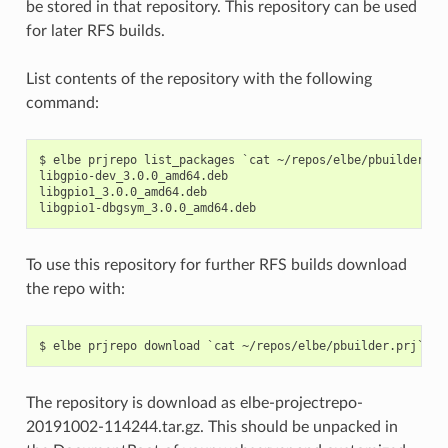
be stored in that repository. This repository can be used
for later RFS builds.
List contents of the repository with the following
command:
$ elbe prjrepo list_packages `cat ~/repos/elbe/pbuilder.prj
libgpio-dev_3.0.0_amd64.deb

libgpio1_3.0.0_amd64.deb

To use this repository for further RFS builds download
the repo with:
The repository is download as elbe-projectrepo-
20191002-114244.tar.gz. This should be unpacked in