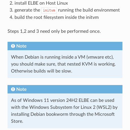
install ELBE on Host Linux
generate the
running the build environment
initvm
build the root filesystem inside the initvm
Steps 1,2 and 3 need only be performed once.
Note
When Debian is running inside a VM (vmware etc),
you should make sure, that nested KVM is working.
Otherwise builds will be slow.
Note
As of Windows 11 version 24H2 ELBE can be used
with the Windows Subsystem for Linux 2 (WSL2) by
installing Debian bookworm through the Microsoft
Store.