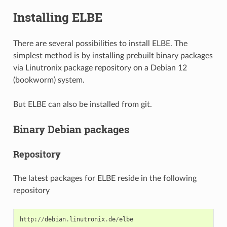
Installing ELBE
There are several possibilities to install ELBE. The
simplest method is by installing prebuilt binary packages
via Linutronix package repository on a Debian 12
(bookworm) system.
But ELBE can also be installed from git.
Binary Debian packages
Repository
The latest packages for ELBE reside in the following
repository
http
:
//
debian
.
linutronix
.
de
/
elbe