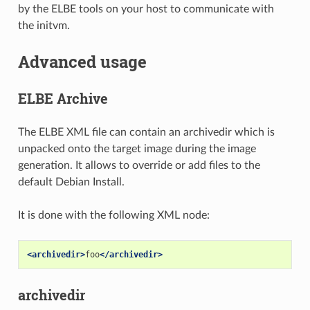
by the ELBE tools on your host to communicate with
the initvm.
Advanced usage
ELBE Archive
The ELBE XML file can contain an archivedir which is
unpacked onto the target image during the image
generation. It allows to override or add files to the
default Debian Install.
It is done with the following XML node:
<archivedir>
foo
</archivedir>
archivedir