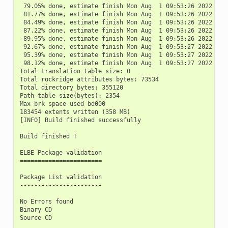
 79.05% done, estimate finish Mon Aug  1 09:53:26 2022

 81.77% done, estimate finish Mon Aug  1 09:53:26 2022

 84.49% done, estimate finish Mon Aug  1 09:53:26 2022

 87.22% done, estimate finish Mon Aug  1 09:53:26 2022

 89.95% done, estimate finish Mon Aug  1 09:53:26 2022

 92.67% done, estimate finish Mon Aug  1 09:53:27 2022

 95.39% done, estimate finish Mon Aug  1 09:53:27 2022

 98.12% done, estimate finish Mon Aug  1 09:53:27 2022

Total translation table size: 0

Total rockridge attributes bytes: 73534

Total directory bytes: 355120

Path table size(bytes): 2354

Max brk space used bd000

183454 extents written (358 MB)

[INFO] Build finished successfully

Build finished !

ELBE Package validation

=======================

Package List validation

-----------------------

No Errors found

Binary CD

Source CD
