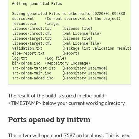
Getting generated Files

Saving generated Files to elbe-build-20220801-095330

source.xml     (Current source.xml of the project)

rescue.cpio    (Image)

licence-chroot.txt     (License file)

licence-chroot.xml     (xml License file)

licence-target.txt     (License file)

licence-target.xml     (xml License file)

validation.txt         (Package list validation result)

elbe-report.txt        (Report)

log.txt        (Log file)

bin-cdrom.iso  (Repository IsoImage)

src-cdrom-target.iso   (Repository IsoImage)

src-cdrom-main.iso     (Repository IsoImage)

The result of the build is stored in elbe-build-
<TIMESTAMP> below your current working directory.
Ports opened by initvm
The initvm will open port 7587 on localhost. This is used