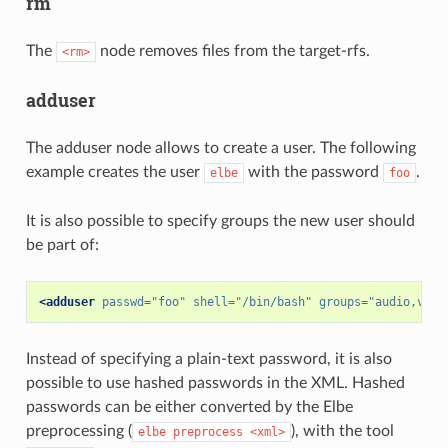
rm
The
node removes files from the target-rfs.
<rm>
adduser
The adduser node allows to create a user. The following
example creates the user
with the password
.
elbe
foo
It is also possible to specify groups the new user should
be part of:
<adduser
passwd=
"foo"
shell=
"/bin/bash"
groups=
"audio,vide
Instead of specifying a plain-text password, it is also
possible to use hashed passwords in the XML. Hashed
passwords can be either converted by the Elbe
preprocessing (
), with the tool
elbe
preprocess
<xml>