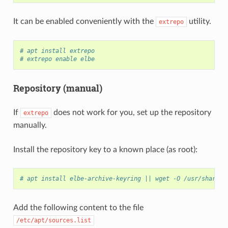
It can be enabled conveniently with the
utility.
extrepo
# apt install extrepo
# extrepo enable elbe
Repository (manual)
If
does not work for you, set up the repository
extrepo
manually.
Install the repository key to a known place (as root):
# apt install elbe-archive-keyring || wget -O /usr/share/k
Add the following content to the file
/etc/apt/sources.list