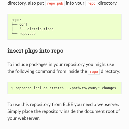
directory. also put
into your
directory.
repo.pub
repo
repo/

├── conf

│   └── distributions

insert pkgs into repo
To include packages in your repository you might use
the following command from inside the
directory:
repo
To use this repository from ELBE you need a webserver.
Simply place the repository inside the document root of
your webserver.