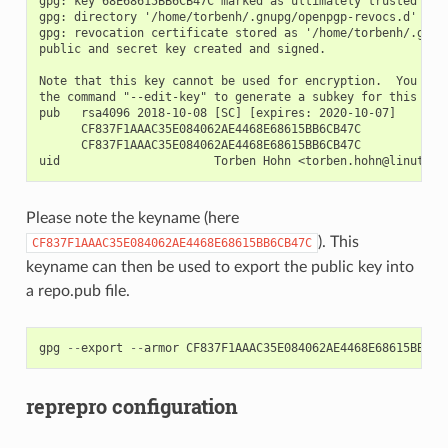
gpg: key 68E68615BB6CB47C marked as ultimately trusted

gpg: directory '/home/torbenh/.gnupg/openpgp-revocs.d' crea
gpg: revocation certificate stored as '/home/torbenh/.gnup
public and secret key created and signed.

Note that this key cannot be used for encryption.  You may 
the command "--edit-key" to generate a subkey for this purp
pub   rsa4096 2018-10-08 [SC] [expires: 2020-10-07]

      CF837F1AAAC35E084062AE4468E68615BB6CB47C

      CF837F1AAAC35E084062AE4468E68615BB6CB47C

Please note the keyname (here
). This
CF837F1AAAC35E084062AE4468E68615BB6CB47C
keyname can then be used to export the public key into
a repo.pub file.
gpg
--
export
--
armor
CF837F1AAAC35E084062AE4468E68615BB6CB
reprepro configuration