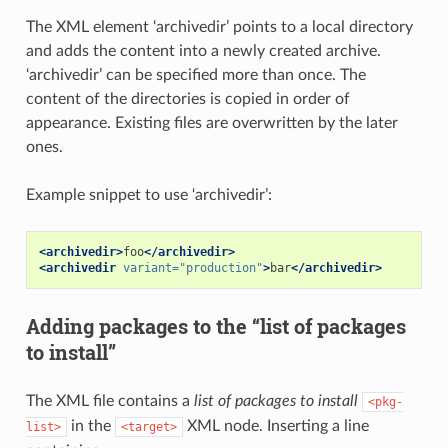
The XML element ‘archivedir’ points to a local directory
and adds the content into a newly created archive.
‘archivedir’ can be specified more than once. The
content of the directories is copied in order of
appearance. Existing files are overwritten by the later
ones.
Example snippet to use ‘archivedir’:
<archivedir>
foo
</archivedir>
<archivedir
variant=
"production"
>
bar
</archivedir>
Adding packages to the “list of packages
to install”
The XML file contains a
list of packages to install
<pkg-
in the
XML node. Inserting a line
list>
<target>