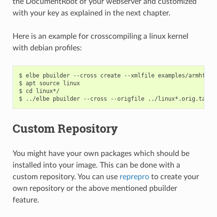
the DocumentRoot of your webserver and customized
with your key as explained in the next chapter.
Here is an example for crosscompiling a linux kernel
with debian profiles:
$ elbe pbuilder --cross create --xmlfile examples/armhf-ti
$ apt source linux

$ cd linux*/

Custom Repository
You might have your own packages which should be
installed into your image. This can be done with a
custom repository. You can use
reprepro
to create your
own repository or the above mentioned pbuilder
feature.