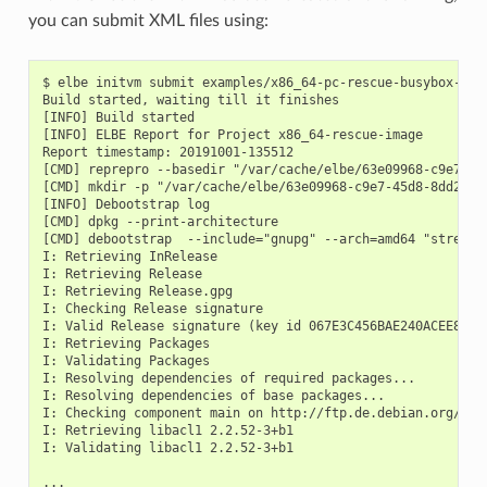
you can submit XML files using:
$ elbe initvm submit examples/x86_64-pc-rescue-busybox-dyn-
Build started, waiting till it finishes

[INFO] Build started

[INFO] ELBE Report for Project x86_64-rescue-image

Report timestamp: 20191001-135512

[CMD] reprepro --basedir "/var/cache/elbe/63e09968-c9e7-45d
[CMD] mkdir -p "/var/cache/elbe/63e09968-c9e7-45d8-8dd2-82c
[INFO] Debootstrap log

[CMD] dpkg --print-architecture

[CMD] debootstrap  --include="gnupg" --arch=amd64 "stretch
I: Retrieving InRelease

I: Retrieving Release

I: Retrieving Release.gpg

I: Checking Release signature

I: Valid Release signature (key id 067E3C456BAE240ACEE88F6F
I: Retrieving Packages

I: Validating Packages

I: Resolving dependencies of required packages...

I: Resolving dependencies of base packages...

I: Checking component main on http://ftp.de.debian.org//deb
I: Retrieving libacl1 2.2.52-3+b1

I: Validating libacl1 2.2.52-3+b1

...
