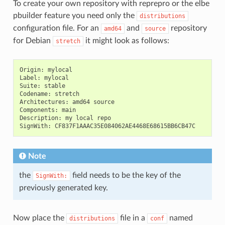
To create your own repository with reprepro or the elbe
pbuilder feature you need only the
distributions
configuration file. For an
and
repository
amd64
source
for Debian
it might look as follows:
stretch
Origin
:
mylocal
Label
:
mylocal
Suite
:
stable
Codename
:
stretch
Architectures
:
amd64
source
Components
:
main
Description
:
my
local
repo
SignWith
:
CF837F1AAAC35E084062AE4468E68615BB6CB47C
Note
the
field needs to be the key of the
SignWith:
previously generated key.
Now place the
file in a
named
distributions
conf