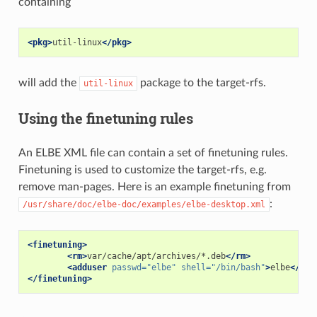
containing
<pkg>
util-linux
</pkg>
will add the
package to the target-rfs.
util-linux
Using the finetuning rules
An ELBE XML file can contain a set of finetuning rules.
Finetuning is used to customize the target-rfs, e.g.
remove man-pages. Here is an example finetuning from
:
/usr/share/doc/elbe-doc/examples/elbe-desktop.xml
<finetuning>
<rm>
var/cache/apt/archives/*.deb
</rm>
<adduser
passwd=
"elbe"
shell=
"/bin/bash"
>
elbe
</add
</finetuning>