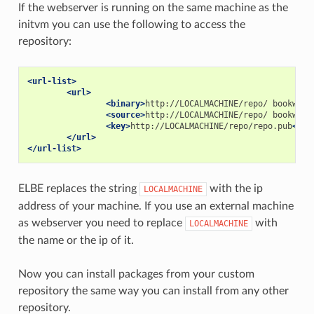
If the webserver is running on the same machine as the
initvm you can use the following to access the
repository:
<url-list>
<url>
<binary>
http://LOCALMACHINE/repo/
bookworm
<source>
http://LOCALMACHINE/repo/
bookworm
<key>
http://LOCALMACHINE/repo/repo.pub
</ke
</url>
</url-list>
ELBE replaces the string
with the ip
LOCALMACHINE
address of your machine. If you use an external machine
as webserver you need to replace
with
LOCALMACHINE
the name or the ip of it.
Now you can install packages from your custom
repository the same way you can install from any other
repository.