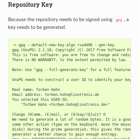
Repository Key
Because the repository needs to be signed using
, a
gpg
key needs to be generated.
-> gpg --default-new-key-algo rsa4096 --gen-key

gpg (GnuPG) 2.1.18; Copyright (C) 2017 Free Software Founda
This is free software: you are free to change and redistrib
There is NO WARRANTY, to the extent permitted by law.

Note: Use "gpg --full-generate-key" for a full featured key
GnuPG needs to construct a user ID to identify your key.

Real name: Torben Hohn

Email address: torben.hohn@linutronix.de

You selected this USER-ID:

    "Torben Hohn <torben.hohn@linutronix.de>"

Change (N)ame, (E)mail, or (O)kay/(Q)uit? O

We need to generate a lot of random bytes. It is a good ide
some other action (type on the keyboard, move the mouse, ut
disks) during the prime generation; this gives the random n
generator a better chance to gain enough entropy.
