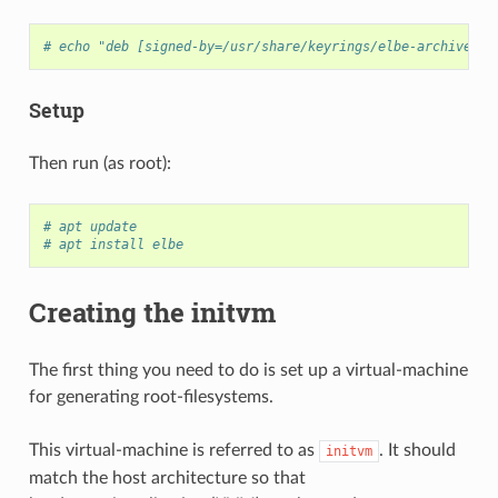
# echo "deb [signed-by=/usr/share/keyrings/elbe-archive-ke
Setup
Then run (as root):
# apt update
# apt install elbe
Creating the initvm
The first thing you need to do is set up a virtual-machine
for generating root-filesystems.
This virtual-machine is referred to as
. It should
initvm
match the host architecture so that