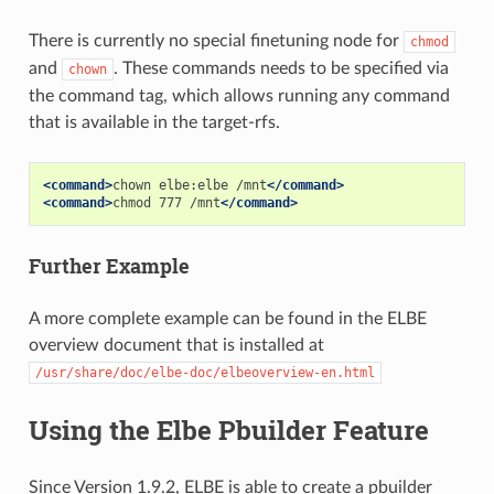
There is currently no special finetuning node for
chmod
and
. These commands needs to be specified via
chown
the command tag, which allows running any command
that is available in the target-rfs.
<command>
chown
elbe:elbe
/mnt
</command>
<command>
chmod
777
/mnt
</command>
Further Example
A more complete example can be found in the ELBE
overview document that is installed at
/usr/share/doc/elbe-doc/elbeoverview-en.html
Using the Elbe Pbuilder Feature
Since Version 1.9.2, ELBE is able to create a pbuilder