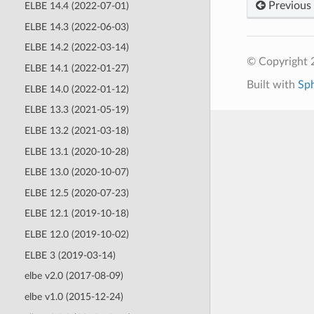
Previous
ELBE 14.4 (2022-07-01)
ELBE 14.3 (2022-06-03)
ELBE 14.2 (2022-03-14)
© Copyright 
ELBE 14.1 (2022-01-27)
Built with
Sp
ELBE 14.0 (2022-01-12)
ELBE 13.3 (2021-05-19)
ELBE 13.2 (2021-03-18)
ELBE 13.1 (2020-10-28)
ELBE 13.0 (2020-10-07)
ELBE 12.5 (2020-07-23)
ELBE 12.1 (2019-10-18)
ELBE 12.0 (2019-10-02)
ELBE 3 (2019-03-14)
elbe v2.0 (2017-08-09)
elbe v1.0 (2015-12-24)