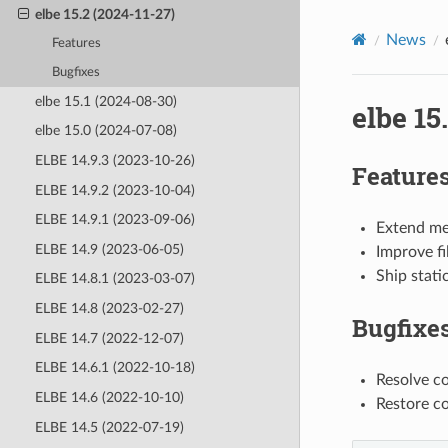
elbe 15.2 (2024-11-27)
News
Features
Bugfixes
elbe 15.1 (2024-08-30)
elbe 15
elbe 15.0 (2024-07-08)
ELBE 14.9.3 (2023-10-26)
Feature
ELBE 14.9.2 (2023-10-04)
ELBE 14.9.1 (2023-09-06)
Extend mer
ELBE 14.9 (2023-06-05)
Improve fi
Ship stati
ELBE 14.8.1 (2023-03-07)
ELBE 14.8 (2023-02-27)
Bugfixe
ELBE 14.7 (2022-12-07)
ELBE 14.6.1 (2022-10-18)
Resolve c
ELBE 14.6 (2022-10-10)
Restore co
ELBE 14.5 (2022-07-19)