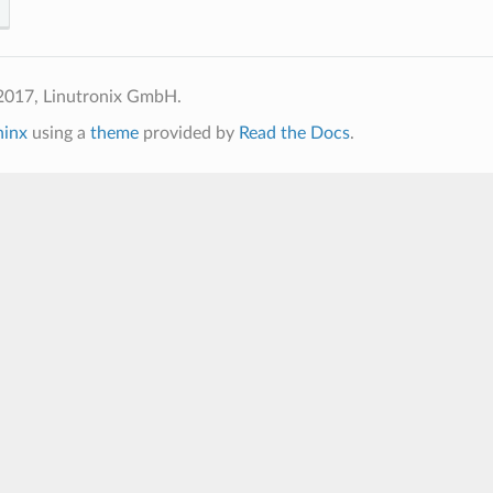
2017, Linutronix GmbH.
hinx
using a
theme
provided by
Read the Docs
.