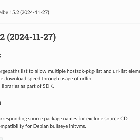
elbe 15.2 (2024-11-27)
.2 (2024-11-27)
s
gepaths list to allow multiple hostsdk-pkg-list and url-list elem
le download speed through usage of urllib.
c libraries as part of SDK.
s
orresponding source package names for exclude source CD.
mpatibility for Debian bullseye initvms.