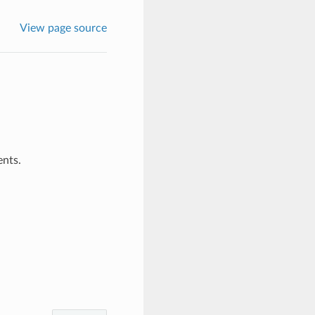
View page source
ents.