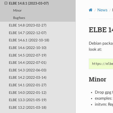
ELBE 14.8.1 (2023-03-07)
News
Minor
Bugfixes
ELBE 14.8 (2023-02-27)
ELBE 14
ELBE 14.7 (2022-12-07)
ELBE 14.6.1 (2022-10-18)
Debian packag
ELBE 14.6 (2022-10-10)
look at:
ELBE 14.5 (2022-07-19)
ELBE 14.4 (2022-07-01)
https
:
//
elb
ELBE 14.3 (2022-06-03)
Minor
ELBE 14.2 (2022-03-14)
ELBE 14.1 (2022-01-27)
Drop gpg f
ELBE 14.0 (2022-01-12)
examples:
ELBE 13.3 (2021-05-19)
initvm: Re
ELBE 13.2 (2021-03-18)