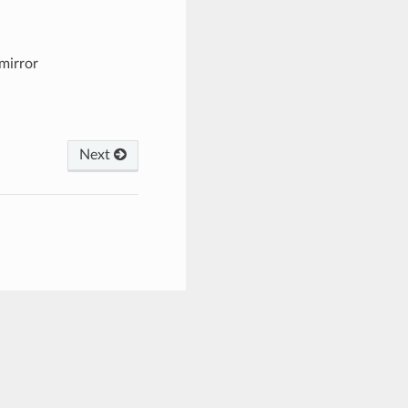
mirror
Next