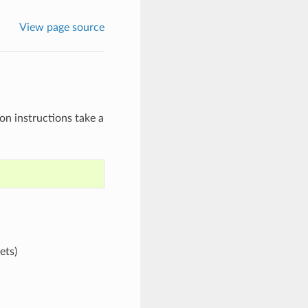
View page source
on instructions take a
ets)