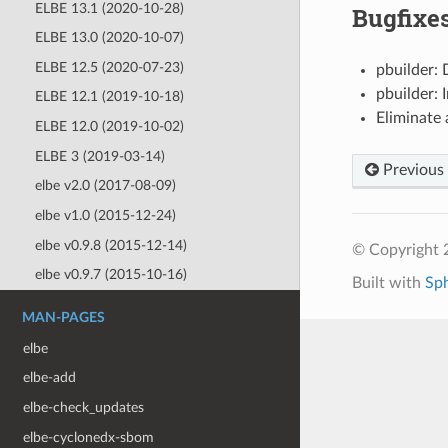
ELBE 13.1 (2020-10-28)
Bugfixe
ELBE 13.0 (2020-10-07)
ELBE 12.5 (2020-07-23)
pbuilder: 
pbuilder: 
ELBE 12.1 (2019-10-18)
Eliminate 
ELBE 12.0 (2019-10-02)
ELBE 3 (2019-03-14)
Previous
elbe v2.0 (2017-08-09)
elbe v1.0 (2015-12-24)
elbe v0.9.8 (2015-12-14)
© Copyright 
elbe v0.9.7 (2015-10-16)
Built with
Sp
MAN-PAGES
elbe
elbe-add
elbe-check_updates
elbe-cyclonedx-sbom