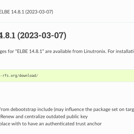
ELBE 14.8.1 (2023-03-07)
.8.1 (2023-03-07)
es for “ELBE 14.8.1” are available from Linutronix. For installati
e
-
rfs
.
org
/
download
/
rom debootstrap include (may influence the package set on targ
 Renew and centralize outdated public key
place with to have an authenticated trust anchor