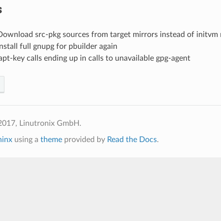
s
Download src-pkg sources from target mirrors instead of initvm 
Install full gnupg for pbuilder again
apt-key calls ending up in calls to unavailable gpg-agent
2017, Linutronix GmbH.
hinx
using a
theme
provided by
Read the Docs
.