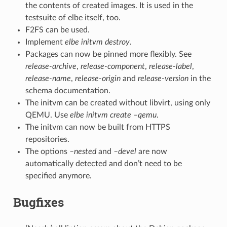
the contents of created images. It is used in the
testsuite of elbe itself, too.
F2FS can be used.
Implement
elbe initvm destroy
.
Packages can now be pinned more flexibly. See
release-archive
,
release-component
,
release-label
,
release-name
,
release-origin
and
release-version
in the
schema documentation.
The initvm can be created without libvirt, using only
QEMU. Use
elbe initvm create –qemu
.
The initvm can now be built from HTTPS
repositories.
The options
–nested
and
–devel
are now
automatically detected and don’t need to be
specified anymore.
Bugfixes