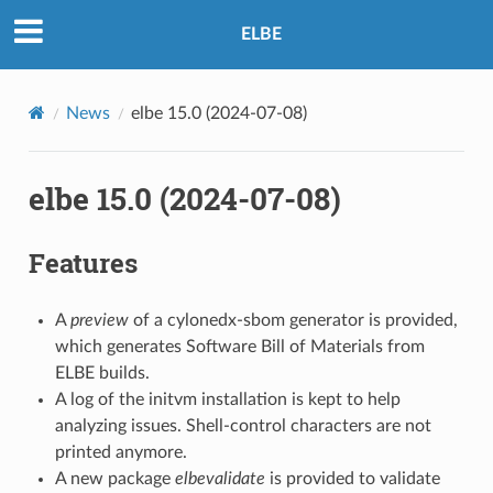
ELBE
News
elbe 15.0 (2024-07-08)
elbe 15.0 (2024-07-08)
Features
A
preview
of a cylonedx-sbom generator is provided,
which generates Software Bill of Materials from
ELBE builds.
A log of the initvm installation is kept to help
analyzing issues. Shell-control characters are not
printed anymore.
A new package
elbevalidate
is provided to validate