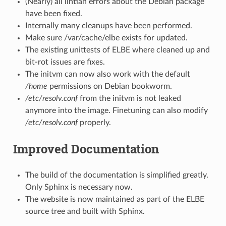
(Nearly) all lintian errors about the Debian package
have been fixed.
Internally many cleanups have been performed.
Make sure /var/cache/elbe exists for updated.
The existing unittests of ELBE where cleaned up and
bit-rot issues are fixes.
The initvm can now also work with the default
/home
permissions on Debian bookworm.
/etc/resolv.conf
from the initvm is not leaked
anymore into the image. Finetuning can also modify
/etc/resolv.conf
properly.
Improved Documentation
The build of the documentation is simplified greatly.
Only Sphinx is necessary now.
The website is now maintained as part of the ELBE
source tree and built with Sphinx.