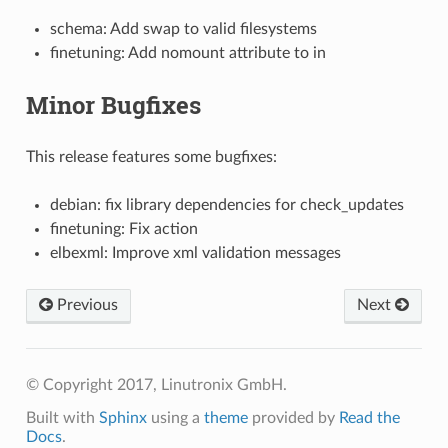
schema: Add swap to valid filesystems
finetuning: Add nomount attribute to in
Minor Bugfixes
This release features some bugfixes:
debian: fix library dependencies for check_updates
finetuning: Fix action
elbexml: Improve xml validation messages
Previous
Next
© Copyright 2017, Linutronix GmbH.
Built with
Sphinx
using a
theme
provided by
Read the
Docs
.