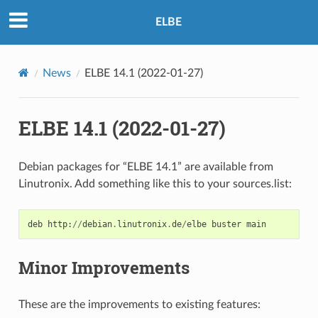
ELBE
News
ELBE 14.1 (2022-01-27)
ELBE 14.1 (2022-01-27)
Debian packages for “ELBE 14.1” are available from
Linutronix. Add something like this to your sources.list:
deb
http
:
//
debian
.
linutronix
.
de
/
elbe
buster
main
Minor Improvements
These are the improvements to existing features: