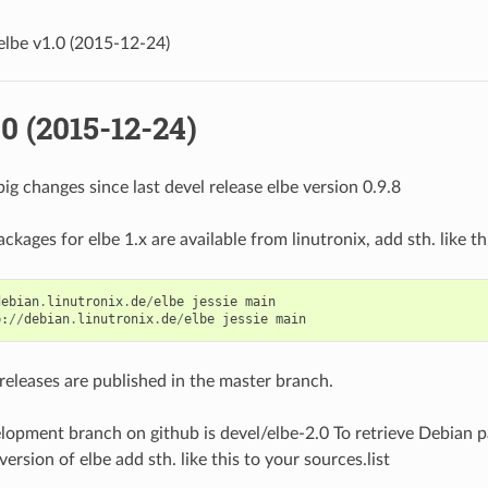
elbe v1.0 (2015-12-24)
.0 (2015-12-24)
ig changes since last devel release elbe version 0.9.8
kages for elbe 1.x are available from linutronix, add sth. like thi
debian
.
linutronix
.
de
/
elbe
jessie
main
p
:
//
debian
.
linutronix
.
de
/
elbe
jessie
main
releases are published in the master branch.
opment branch on github is devel/elbe-2.0 To retrieve Debian p
rsion of elbe add sth. like this to your sources.list