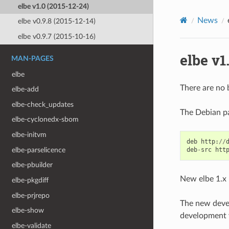
elbe v1.0 (2015-12-24)
News
elbe v0.9.8 (2015-12-14)
elbe v0.9.7 (2015-10-16)
elbe v1
MAN-PAGES
elbe
There are no b
elbe-add
elbe-check_updates
The Debian pac
elbe-cyclonedx-sbom
elbe-initvm
deb
http
:
//
elbe-parselicence
deb
-
src
htt
elbe-pbuilder
New elbe 1.x 
elbe-pkgdiff
elbe-prjrepo
The new devel
elbe-show
development ve
elbe-validate