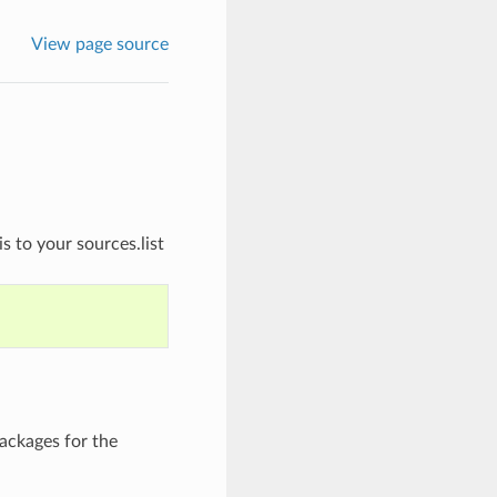
View page source
s to your sources.list
ackages for the