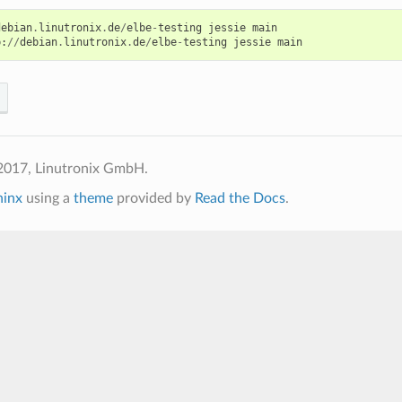
debian
.
linutronix
.
de
/
elbe
-
testing
jessie
main
p
:
//
debian
.
linutronix
.
de
/
elbe
-
testing
jessie
main
2017, Linutronix GmbH.
hinx
using a
theme
provided by
Read the Docs
.