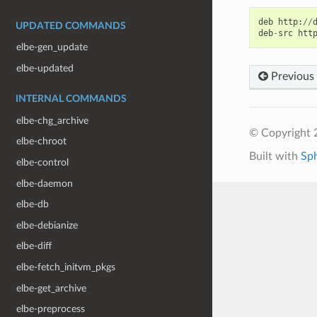
deb
http
:
//
UPDATED COMMANDS
deb
-
src
htt
elbe-gen_update
elbe-updated
Previous
INTERNAL COMMANDS
elbe-chg_archive
© Copyright 
elbe-chroot
Built with
Sp
elbe-control
elbe-daemon
elbe-db
elbe-debianize
elbe-diff
elbe-fetch_initvm_pkgs
elbe-get_archive
elbe-preprocess