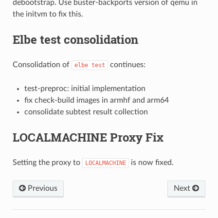
debootstrap. Use buster-backports version of qemu in
the initvm to fix this.
Elbe test consolidation
Consolidation of
continues:
elbe
test
test-preproc: initial implementation
fix check-build images in armhf and arm64
consolidate subtest result collection
LOCALMACHINE Proxy Fix
Setting the proxy to
is now fixed.
LOCALMACHINE
Previous
Next