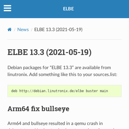
ELBE
News
ELBE 13.3 (2021-05-19)
ELBE 13.3 (2021-05-19)
Debian packages for “ELBE 13.3” are available from
linutronix. Add something like this to your sources.list:
deb
http
:
//
debian
.
linutronix
.
de
/
elbe
buster
main
Arm64 fix bullseye
Arm64 and bullseye resulted in a qemu crash in