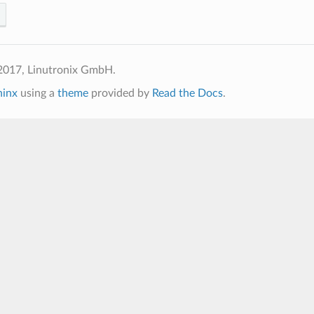
2017, Linutronix GmbH.
hinx
using a
theme
provided by
Read the Docs
.