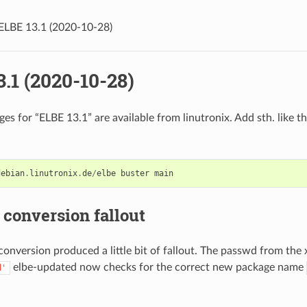
ELBE 13.1 (2020-10-28)
.1 (2020-10-28)
s for “ELBE 13.1” are available from linutronix. Add sth. like th
debian
.
linutronix
.
de
/
elbe
buster
main
conversion fallout
onversion produced a little bit of fallout. The passwd from the
elbe-updated now checks for the correct new package name
d'