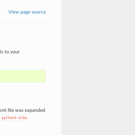
View page source
is to your
 xml file was expanded
python3-elbe-