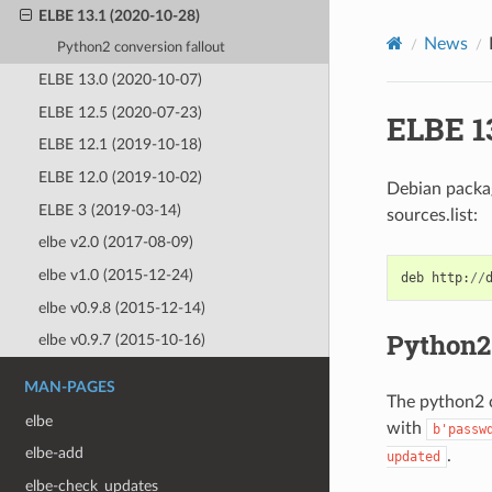
ELBE 13.1 (2020-10-28)
News
Python2 conversion fallout
ELBE 13.0 (2020-10-07)
ELBE 12.5 (2020-07-23)
ELBE 13
ELBE 12.1 (2019-10-18)
ELBE 12.0 (2019-10-02)
Debian package
ELBE 3 (2019-03-14)
sources.list:
elbe v2.0 (2017-08-09)
elbe v1.0 (2015-12-24)
deb
http
:
//
elbe v0.9.8 (2015-12-14)
Python2 
elbe v0.9.7 (2015-10-16)
MAN-PAGES
The python2 c
elbe
with
b'passw
elbe-add
.
updated
elbe-check_updates