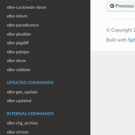
Previous
elbe-cyclonedx-sbom
elbe-initvm
elbe-parselicence
© Copyright 
elbe-pbuilder
Built with
Sp
elbe-pkgdiff
elbe-prjrepo
elbe-show
elbe-validate
UPDATED COMMANDS
elbe-gen_update
elbe-updated
INTERNAL COMMANDS
elbe-chg_archive
elbe-chroot