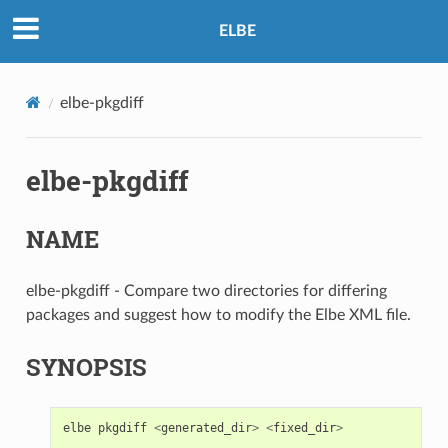
ELBE
elbe-pkgdiff
elbe-pkgdiff
NAME
elbe-pkgdiff - Compare two directories for differing
packages and suggest how to modify the Elbe XML file.
SYNOPSIS
elbe
pkgdiff
<
generated_dir
>
<
fixed_dir
>