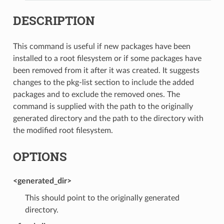
DESCRIPTION
This command is useful if new packages have been
installed to a root filesystem or if some packages have
been removed from it after it was created. It suggests
changes to the pkg-list section to include the added
packages and to exclude the removed ones. The
command is supplied with the path to the originally
generated directory and the path to the directory with
the modified root filesystem.
OPTIONS
<generated_dir>
This should point to the originally generated
directory.