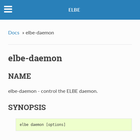
ELBE
Docs
»
elbe-daemon
elbe-daemon
NAME
elbe-daemon - control the ELBE daemon.
SYNOPSIS
elbe
daemon
[
options
]