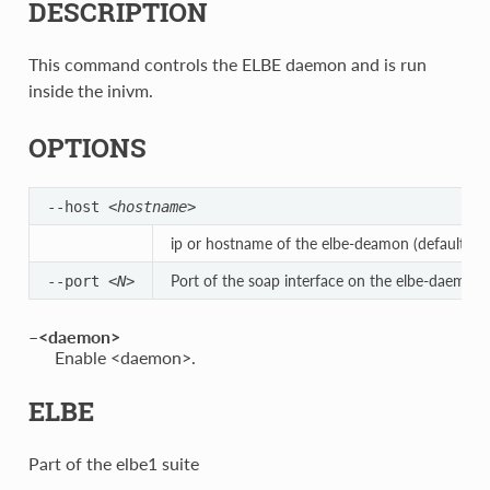
DESCRIPTION
This command controls the ELBE daemon and is run
inside the inivm.
OPTIONS
--host
<hostname>
ip or hostname of the elbe-deamon (defaults to 
Port of the soap interface on the elbe-daemon.
--port
<N>
–<daemon>
Enable <daemon>.
ELBE
Part of the elbe1 suite