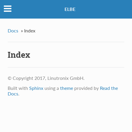
ELBE
Docs
»
Index
Index
© Copyright 2017, Linutronix GmbH.
Built with
Sphinx
using a
theme
provided by
Read the
Docs
.