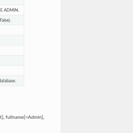
E ADMIN.
alse).
database.
t], fullname[=Admin],