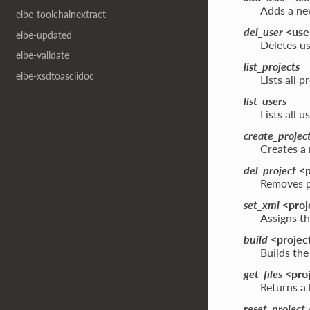
Adds a new
elbe-toolchainextract
del_user
<use
elbe-updated
Deletes us
elbe-validate
list_projects
elbe-xsdtoasciidoc
Lists all 
list_users
Lists all 
create_projec
Creates a 
del_project
<p
Removes p
set_xml
<proje
Assigns th
build
<project
Builds the
get_files
<proj
Returns a l
reset_project