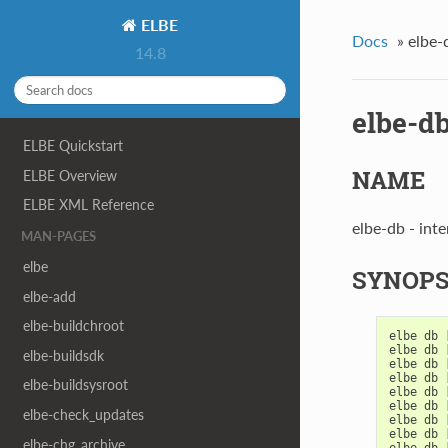
ELBE
Docs
»
elbe-
14.8
elbe-d
ELBE Quickstart
NAME
ELBE Overview
ELBE XML Reference
elbe-db - int
MAN-PAGES
elbe
SYNOPS
elbe-add
elbe-buildchroot
elbe
db
elbe
db
elbe-buildsdk
elbe
db
elbe
db
elbe-buildsysroot
elbe
db
elbe
db
elbe-check_updates
elbe
db
elbe
db
elbe-chg_archive
elbe
db