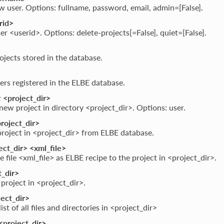
 user. Options: fullname, password, email, admin=[False].
rid>
er <userid>. Options: delete-projects[=False], quiet=[False].
projects stored in the database.
users registered in the ELBE database.
t
<project_dir>
new project in directory <project_dir>. Options: user.
roject_dir>
roject in <project_dir> from ELBE database.
ct_dir> <xml_file>
e file <xml_file> as ELBE recipe to the project in <project_dir>.
_dir>
 project in <project_dir>.
ect_dir>
ist of all files and directories in <project_dir>
<project_dir>