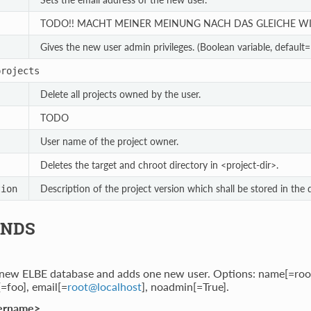
TODO!! MACHT MEINER MEINUNG NACH DAS GLEICHE WI
Gives the new user admin privileges. (Boolean variable, default=F
projects
Delete all projects owned by the user.
TODO
User name of the project owner.
Deletes the target and chroot directory in <project-dir>.
Description of the project version which shall be stored in the 
tion
NDS
 new ELBE database and adds one new user. Options: name[=roo
=foo], email[=
root
@
localhost
], noadmin[=True].
ername>