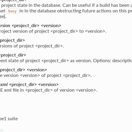
 project state in the database. Can be useful if a build has been
 set
in in the database obstructing future actions on this p
busy
se].
ersion
<project_dir> <version>
roject version of project <project_dir> to <version>.
project_dir>
versions of project <project_dir>.
project_dir>
ent state of project <project_dir> as version. Options: descripti
project_dir> <version>
e version <version> of project <project_dir>.
_xml
<project_dir> <version>
E xml file in <project_dir> of version <version>.
be1 suite