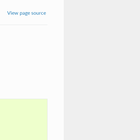
View page source