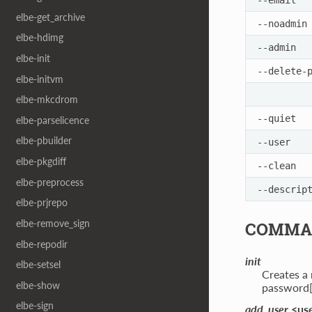
elbe-get_archive
--noadmin
elbe-hdimg
--admin
elbe-init
--delete-
elbe-initvm
elbe-mkcdrom
--quiet
elbe-parselicence
elbe-pbuilder
--user
elbe-pkgdiff
--clean
elbe-preprocess
--descrip
elbe-prjrepo
elbe-remove_sign
COMMA
elbe-repodir
init
elbe-setsel
Creates a
elbe-show
password[
elbe-sign
add_user
<us