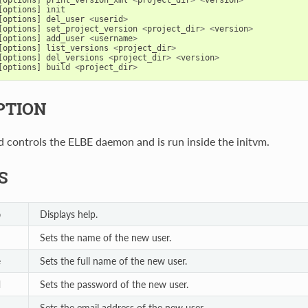
[
options
]
init
[
options
]
del_user
<
userid
>
[
options
]
set_project_version
<
project_dir
>
<
version
>
[
options
]
add_user
<
username
>
[
options
]
list_versions
<
project_dir
>
[
options
]
del_versions
<
project_dir
>
<
version
>
[
options
]
build
<
project_dir
>
PTION
controls the ELBE daemon and is run inside the initvm.
S
Displays help.
p
Sets the name of the new user.
Sets the full name of the new user.
e
Sets the password of the new user.
d
Sets the email address of the new user.