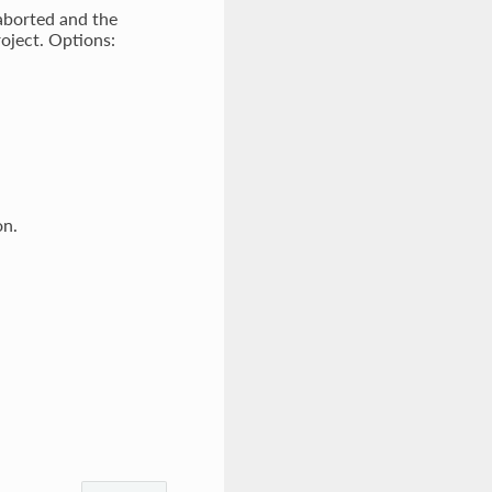
 aborted and the
roject. Options:
on.