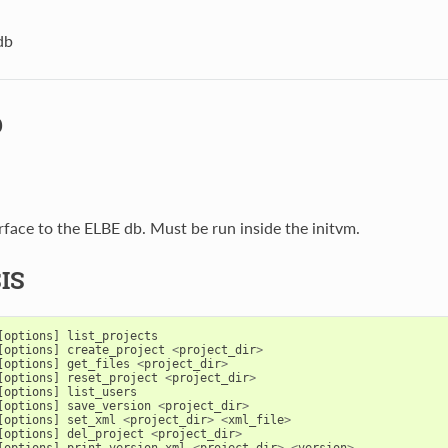
db
b
erface to the ELBE db. Must be run inside the initvm.
IS
[
options
]
list_projects
[
options
]
create_project
<
project_dir
>
[
options
]
get_files
<
project_dir
>
[
options
]
reset_project
<
project_dir
>
[
options
]
list_users
[
options
]
save_version
<
project_dir
>
[
options
]
set_xml
<
project_dir
>
<
xml_file
>
[
options
]
del_project
<
project_dir
>
[
options
]
print_version_xml
<
project_dir
>
<
version
>