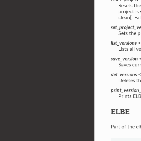
Resets the
project is
clean[=Fal
set_project_v
Sets the p
list_versions
<
Lists all 
save_version
<
Saves curr
del_versions
<
Deletes th
print_version
Prints ELB
ELBE
Part of the el