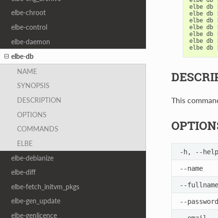
elbe
db
elbe-chroot
elbe
db
elbe
db
elbe-control
elbe
db
elbe
db
elbe-daemon
elbe
db
elbe
db
elbe-db
NAME
DESCRI
SYNOPSIS
This command 
DESCRIPTION
OPTIONS
OPTION
COMMANDS
ELBE
-h
,
--hel
elbe-debianize
--name
elbe-diff
--fullnam
elbe-fetch_initvm_pkgs
elbe-gen_update
--passwor
elbe-genlicence
--email