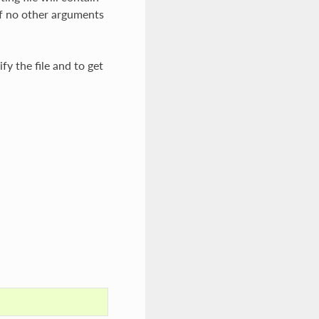
f no other arguments
fy the file and to get