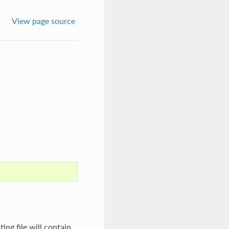
View page source
ing file will contain