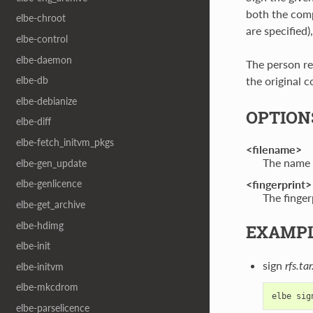
both the comp
elbe-chroot
are specified),
elbe-control
elbe-daemon
The person re
the original c
elbe-db
elbe-debianize
OPTION
elbe-diff
elbe-fetch_initvm_pkgs
<filename>
The name o
elbe-gen_update
<fingerprint>
elbe-genlicence
The finger
elbe-get_archive
elbe-hdimg
EXAMP
elbe-init
sign
rfs.ta
elbe-initvm
elbe-mkcdrom
elbe
sig
elbe-parselicence