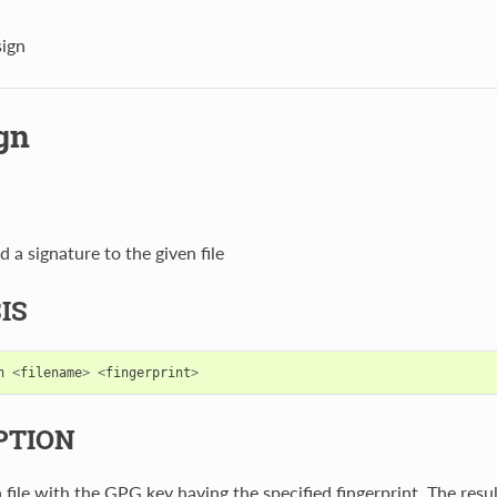
sign
gn
d a signature to the given file
IS
n
<
filename
>
<
fingerprint
>
PTION
 file with the GPG key having the specified fingerprint. The result