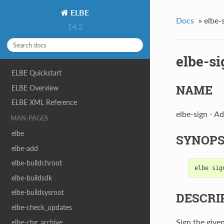
ELBE
Docs
»
elbe-
14.2
elbe-si
ELBE Quickstart
NAME
ELBE Overview
ELBE XML Reference
elbe-sign - Ad
MAN-PAGES
elbe
SYNOPS
elbe-add
elbe-buildchroot
elbe
sig
elbe-buildsdk
elbe-buildsysroot
DESCRI
elbe-check_updates
Sign the given
elbe-chg_archive