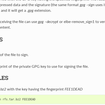
ressed data and the signature (the same format
gpg –sign
uses i
 and it will get a
.gpg
extension.
ceiving the file can use
gpg –decrypt
or elbe-remove_sign1 to veri
ontent.
S
f the file to sign.
print of the private GPG key to use for signing the file.
LES
r.bz2
with the key having the fingerprint
FEE1DEAD
n
rfs
.
tar
.
bz2
FEE1DEAD