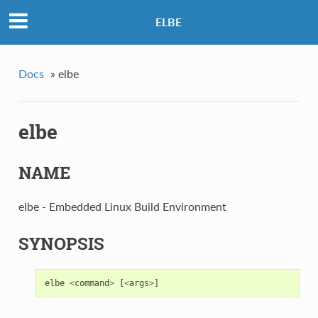
ELBE
Docs
»
elbe
elbe
NAME
elbe - Embedded Linux Build Environment
SYNOPSIS
elbe
<
command
>
[
<
args
>
]