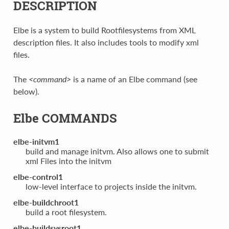
DESCRIPTION
Elbe is a system to build Rootfilesystems from XML
description files. It also includes tools to modify xml
files.
The
<command>
is a name of an Elbe command (see
below).
Elbe COMMANDS
elbe-initvm1
build and manage initvm. Also allows one to submit
xml Files into the initvm
elbe-control1
low-level interface to projects inside the initvm.
elbe-buildchroot1
build a root filesystem.
elbe-buildsysroot1