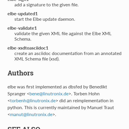
add a signature to the given file.
elbe-updated1
start the Elbe update daemon.
elbe-validate1
validate the given XML file against the Elbe XML
Schema.
elbe-xsdtoasciidoc1
create an asciidoc documentation from an annotated
XML Schema file (xsd).
Authors
elbe was first implemented as dbsfed by Benedikt
Spranger <
bene
@
linutronix
.
de
>. Torben Hohn
<
torbenh
@
linutronix
.
de
> did an reimplementation in
python. This is currently maintained by Manuel Traut
<
manut
@
linutronix
.
de
>.