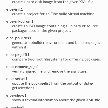
create a hard disk image from the given XML file.
elbe-init1
create a project for an Elbe build virtual machine.
elbe-mkcdrom1
create an ISO image containing all binary or source
packages used in the given project.
elbe-pbuilder1
generate a pbuilder environment and build packages
within it
elbe-pkgdiff1
compare two root filesystems for differing packages.
elbe-remove_sign1
verify a signed file and remove the signature.
elbe-setsel1
update the packagelist from the output of dpkg-
getselections.
elbe-show1
show a textual information about the given XML file.
elbe-sign1