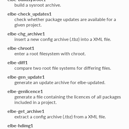
build a sysroot archive.
elbe-check_updates1
check whether package updates are available for a
given project.
elbe-chg_archive1
insert a new config archive (.tbz) into a XML file.
elbe-chroot1
enter a root filesystem with chroot.
elbe-diff1
compare two root file systems for differing files.
elbe-gen_update1
generate an update archive for elbe-updated.
elbe-genlicence1
generate a file containing the licences of all packages
included in a project.
elbe-get_archive1
extract a config archive (.tbz) from a XML file.
elbe-hdimg1