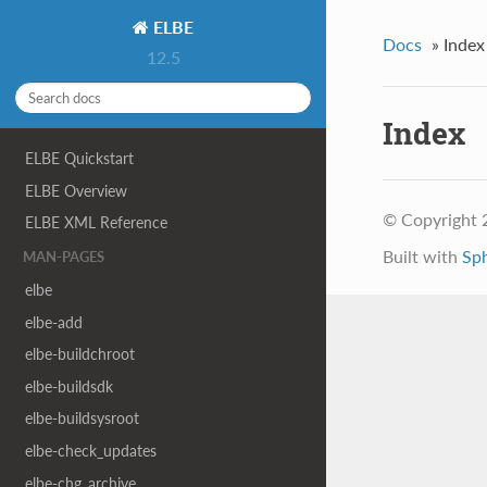
ELBE
Docs
»
Index
12.5
Index
ELBE Quickstart
ELBE Overview
© Copyright 
ELBE XML Reference
Built with
Sp
MAN-PAGES
elbe
elbe-add
elbe-buildchroot
elbe-buildsdk
elbe-buildsysroot
elbe-check_updates
elbe-chg_archive