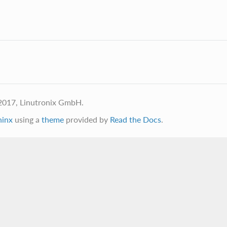
2017, Linutronix GmbH.
hinx
using a
theme
provided by
Read the Docs
.