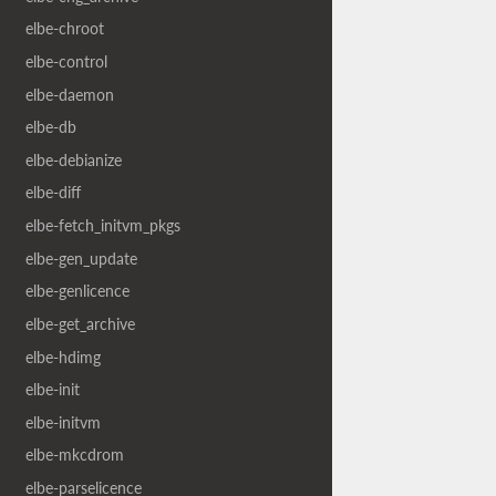
elbe-chroot
elbe-control
elbe-daemon
elbe-db
elbe-debianize
elbe-diff
elbe-fetch_initvm_pkgs
elbe-gen_update
elbe-genlicence
elbe-get_archive
elbe-hdimg
elbe-init
elbe-initvm
elbe-mkcdrom
elbe-parselicence