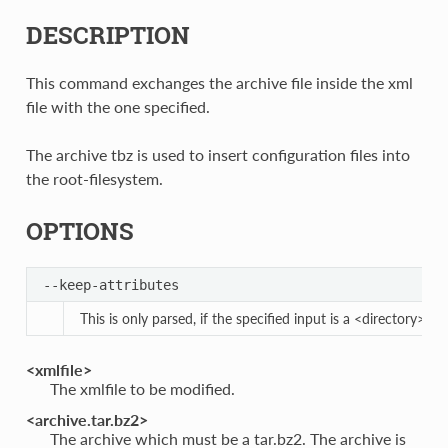
DESCRIPTION
This command exchanges the archive file inside the xml
file with the one specified.
The archive tbz is used to insert configuration files into
the root-filesystem.
OPTIONS
--keep-attributes
This is only parsed, if the specified input is a <directory>. I
<xmlfile>
The xmlfile to be modified.
<archive.tar.bz2>
The archive which must be a tar.bz2. The archive is