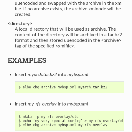
uuencoded and swapped with the archive in the xml
file. If no archive exists, the archive xmlnode will be
created.
<directory>
A local directory that will be used as archive. The
content of the directory will be archived in a tar.bz2
format and then stored uuencoded in the <archive>
tag of the specified <xmlfile>.
EXAMPLES
Insert
myarch.tar.bz2
into
mybsp.xml
Insert
my-rfs-overlay
into
mybsp.xml
$ mkdir -p my-rfs-overlay/etc

$ echo 'my-very-special-config' > my-rfs-overlay/etc/my