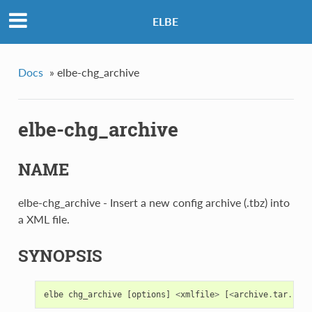
ELBE
Docs
»
elbe-chg_archive
elbe-chg_archive
NAME
elbe-chg_archive - Insert a new config archive (.tbz) into
a XML file.
SYNOPSIS
elbe
chg_archive
[
options
]
<
xmlfile
>
[
<
archive
.
tar
.
bz2
>