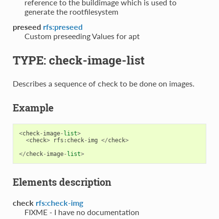
reference to the buildimage which is used to
generate the rootfilesystem
preseed
rfs:preseed
Custom preseeding Values for apt
TYPE: check-image-list
Describes a sequence of check to be done on images.
Example
<
check
-
image
-
list
>
<
check
>
rfs
:
check
-
img
</
check
>
</
check
-
image
-
list
>
Elements description
check
rfs:check-img
FIXME - I have no documentation