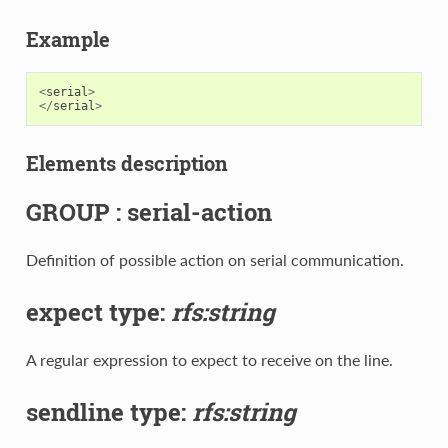
Example
<
serial
>
</
serial
>
Elements description
GROUP : serial-action
Definition of possible action on serial communication.
expect type:
rfs:string
A regular expression to expect to receive on the line.
sendline type:
rfs:string