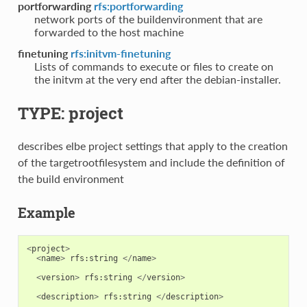
portforwarding
rfs:portforwarding
network ports of the buildenvironment that are
forwarded to the host machine
finetuning
rfs:initvm-finetuning
Lists of commands to execute or files to create on
the initvm at the very end after the debian-installer.
TYPE: project
describes elbe project settings that apply to the creation
of the targetrootfilesystem and include the definition of
the build environment
Example
<
project
>
<
name
>
rfs
:
string
</
name
>
<
version
>
rfs
:
string
</
version
>
<
description
>
rfs
:
string
</
description
>