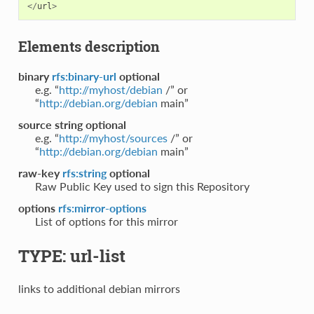
</
url
>
Elements description
binary
rfs:binary-url
optional
e.g. “
http://myhost/debian
/” or
“
http://debian.org/debian
main”
source string
optional
e.g. “
http://myhost/sources
/” or
“
http://debian.org/debian
main”
raw-key
rfs:string
optional
Raw Public Key used to sign this Repository
options
rfs:mirror-options
List of options for this mirror
TYPE: url-list
links to additional debian mirrors