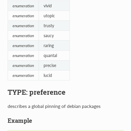
enumeration
vivid
enumeration
utopic
enumeration
trusty
enumeration
saucy
enumeration
raring
enumeration
quantal
enumeration
precise
enumeration
lucid
TYPE: preference
describes a global pinning of debian packages
Example