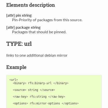
Elements description
[attr] pin string
Pin-Priority of packages from this source.
[attr] package string
Packages that should be pinned.
TYPE: url
links to one additional debian mirror
Example
<
url
>
<
binary
>
rfs
:
binary
-
url
</
binary
>
<
source
>
string
</
source
>
<
raw
-
key
>
rfs
:
string
</
raw
-
key
>
<
options
>
rfs
:
mirror
-
options
</
options
>