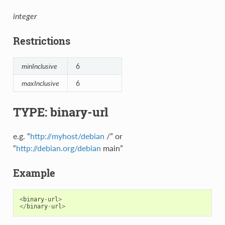
integer
Restrictions
minInclusive
6
maxInclusive
6
TYPE: binary-url
e.g. “
http://myhost/debian
/” or
“
http://debian.org/debian
main”
Example
<
binary
-
url
>
</
binary
-
url
>