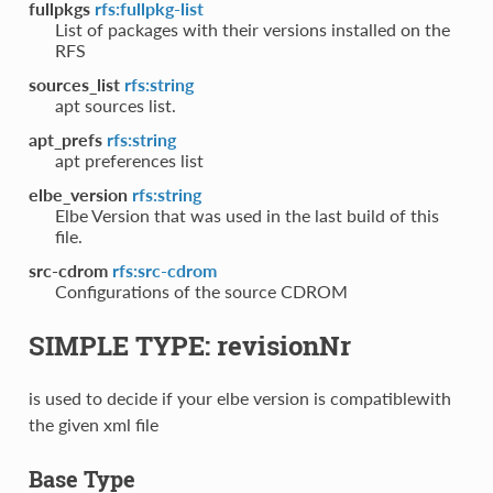
fullpkgs
rfs:fullpkg-list
List of packages with their versions installed on the
RFS
sources_list
rfs:string
apt sources list.
apt_prefs
rfs:string
apt preferences list
elbe_version
rfs:string
Elbe Version that was used in the last build of this
file.
src-cdrom
rfs:src-cdrom
Configurations of the source CDROM
SIMPLE TYPE: revisionNr
is used to decide if your elbe version is compatiblewith
the given xml file
Base Type