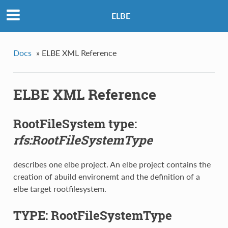
ELBE
Docs
»
ELBE XML Reference
ELBE XML Reference
RootFileSystem type:
rfs:RootFileSystemType
describes one elbe project. An elbe project contains the
creation of abuild environemt and the definition of a
elbe target rootfilesystem.
TYPE: RootFileSystemType