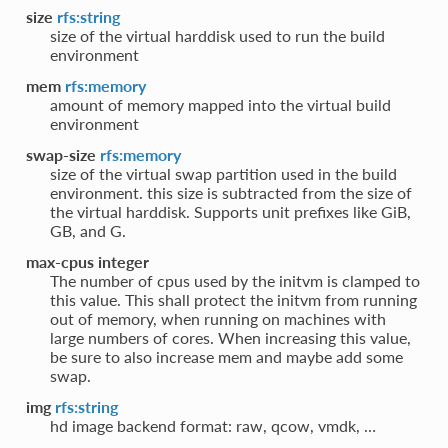
size
rfs:string
size of the virtual harddisk used to run the build
environment
mem
rfs:memory
amount of memory mapped into the virtual build
environment
swap-size
rfs:memory
size of the virtual swap partition used in the build
environment. this size is subtracted from the size of
the virtual harddisk. Supports unit prefixes like GiB,
GB, and G.
max-cpus integer
The number of cpus used by the initvm is clamped to
this value. This shall protect the initvm from running
out of memory, when running on machines with
large numbers of cores. When increasing this value,
be sure to also increase mem and maybe add some
swap.
img
rfs:string
hd image backend format: raw, qcow, vmdk, …