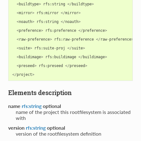
<
buildtype
>
rfs
:
string
</
buildtype
>
<
mirror
>
rfs
:
mirror
</
mirror
>
<
noauth
>
rfs
:
string
</
noauth
>
<
preference
>
rfs
:
preference
</
preference
>
<
raw
-
preference
>
rfs
:
raw
-
preference
</
raw
-
preference
>
<
suite
>
rfs
:
suite
-
proj
</
suite
>
<
buildimage
>
rfs
:
buildimage
</
buildimage
>
<
preseed
>
rfs
:
preseed
</
preseed
>
</
project
>
Elements description
name
rfs:string
optional
name of the project this rootfilesystem is associated
with
version
rfs:string
optional
version of the rootfilesystem definition