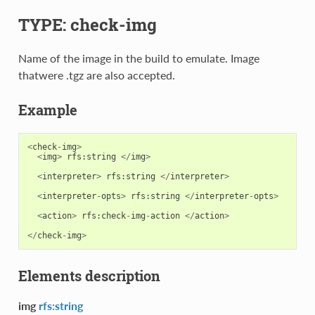
TYPE: check-img
Name of the image in the build to emulate. Image
thatwere .tgz are also accepted.
Example
<
check
-
img
>
<
img
>
rfs
:
string
</
img
>
<
interpreter
>
rfs
:
string
</
interpreter
>
<
interpreter
-
opts
>
rfs
:
string
</
interpreter
-
opts
>
<
action
>
rfs
:
check
-
img
-
action
</
action
>
</
check
-
img
>
Elements description
img
rfs:string