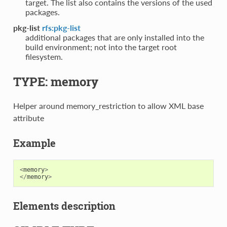
target. The list also contains the versions of the used
packages.
pkg-list
rfs:pkg-list
additional packages that are only installed into the
build environment; not into the target root
filesystem.
TYPE: memory
Helper around memory_restriction to allow XML base
attribute
Example
<
memory
>
</
memory
>
Elements description