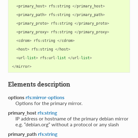
<
primary_host
>
rfs
:
string
</
primary_host
>
<
primary_path
>
rfs
:
string
</
primary_path
>
<
primary_proto
>
rfs
:
string
</
primary_proto
>
<
primary_proxy
>
rfs
:
string
</
primary_proxy
>
<
cdrom
>
rfs
:
string
</
cdrom
>
<
host
>
rfs
:
string
</
host
>
<
url
-
list
>
rfs
:
url
-
list
</
url
-
list
>
</
mirror
>
Elements description
options
rfs:mirror-options
Options for the primary mirror.
primary_host
rfs:string
IP address or hostname of the primary debian mirror
e.g. “debian.org” without a protocol or any slash
primary_path
rfs:string