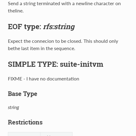
Send a string terminated with a newline character on
theline.
EOF type:
rfs:string
Expect the connecion to be closed. This should only
bethe last item in the sequence.
SIMPLE TYPE: suite-initvm
FIXME - I have no documentation
Base Type
string
Restrictions