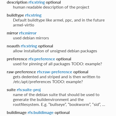
description
rfs:string
optional
human readable description of the project
buildtype
rfs:string
Default buildtype like armel, ppc, and in the future
armel-virtio
mirror
rfs:mirror
used debian mirrors
noauth
rfs:string
optional
allow installation of unsigned debian packages
preference
rfs:preference
optional
used for pinning of all packages TODO: example?
raw-preference
rfs:raw-preference
optional
gets dedented and striped and is then written to
/etc/apt/preferences TODO: example?
suite
rfs:suite-proj
name of the debian suite that should be used to
generate the buildenvironment and the
rootfilesystem. E.g. “bullseye”, “bookworm”, “sid”, …
buildimage
rfs:buildimage
optional