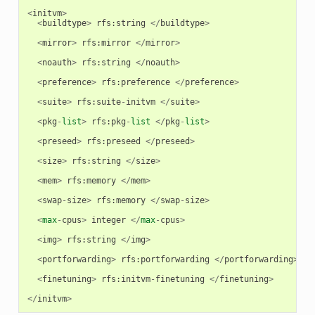
<
initvm
>
<
buildtype
>
rfs
:
string
</
buildtype
>
<
mirror
>
rfs
:
mirror
</
mirror
>
<
noauth
>
rfs
:
string
</
noauth
>
<
preference
>
rfs
:
preference
</
preference
>
<
suite
>
rfs
:
suite
-
initvm
</
suite
>
<
pkg
-
list
>
rfs
:
pkg
-
list
</
pkg
-
list
>
<
preseed
>
rfs
:
preseed
</
preseed
>
<
size
>
rfs
:
string
</
size
>
<
mem
>
rfs
:
memory
</
mem
>
<
swap
-
size
>
rfs
:
memory
</
swap
-
size
>
<
max
-
cpus
>
integer
</
max
-
cpus
>
<
img
>
rfs
:
string
</
img
>
<
portforwarding
>
rfs
:
portforwarding
</
portforwarding
>
<
finetuning
>
rfs
:
initvm
-
finetuning
</
finetuning
>
</
initvm
>