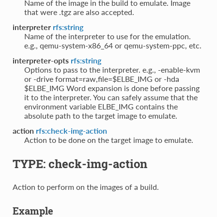
Name of the image in the build to emulate. Image
that were .tgz are also accepted.
interpreter
rfs:string
Name of the interpreter to use for the emulation.
e.g., qemu-system-x86_64 or qemu-system-ppc, etc.
interpreter-opts
rfs:string
Options to pass to the interpreter. e.g., -enable-kvm
or -drive format=raw,file=$ELBE_IMG or -hda
$ELBE_IMG Word expansion is done before passing
it to the interpreter. You can safely assume that the
environment variable ELBE_IMG contains the
absolute path to the target image to emulate.
action
rfs:check-img-action
Action to be done on the target image to emulate.
TYPE: check-img-action
Action to perform on the images of a build.
Example