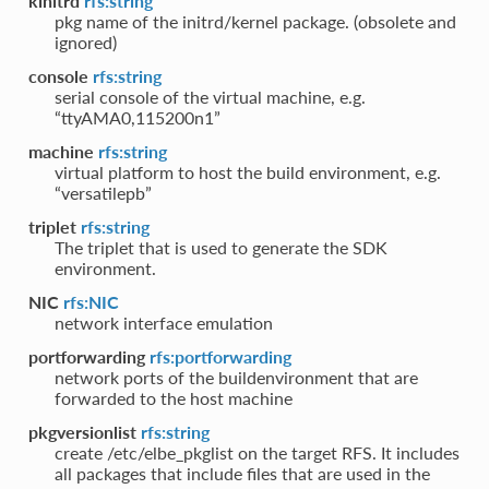
kinitrd
rfs:string
pkg name of the initrd/kernel package. (obsolete and
ignored)
console
rfs:string
serial console of the virtual machine, e.g.
“ttyAMA0,115200n1”
machine
rfs:string
virtual platform to host the build environment, e.g.
“versatilepb”
triplet
rfs:string
The triplet that is used to generate the SDK
environment.
NIC
rfs:NIC
network interface emulation
portforwarding
rfs:portforwarding
network ports of the buildenvironment that are
forwarded to the host machine
pkgversionlist
rfs:string
create /etc/elbe_pkglist on the target RFS. It includes
all packages that include files that are used in the