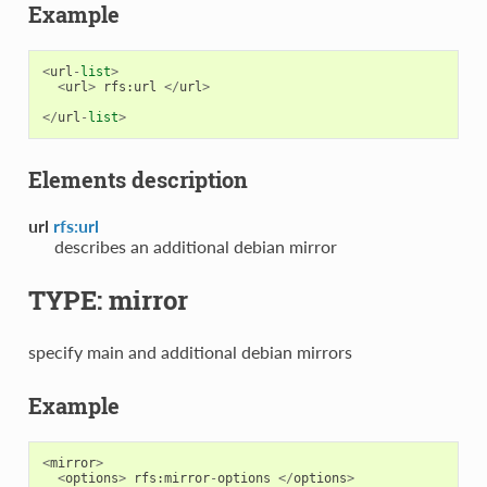
Example
<
url
-
list
>
<
url
>
rfs
:
url
</
url
>
</
url
-
list
>
Elements description
url
rfs:url
describes an additional debian mirror
TYPE: mirror
specify main and additional debian mirrors
Example
<
mirror
>
<
options
>
rfs
:
mirror
-
options
</
options
>