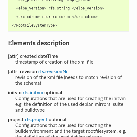
<
elbe_version
>
rfs
:
string
</
elbe_version
>
<
src
-
cdrom
>
rfs
:
src
-
cdrom
</
src
-
cdrom
>
</
RootFileSystemType
>
Elements description
[attr] created dateTime
timestamp of creation of the xml file
[attr] revision
rfs:revisionNr
revision of the xml file (needs to match revision of
the schema)
initvm
rfs:initvm
optional
Configurations that are used for creating the initvm
e.g. the definition of the used debian mirrors, suite
and buildtype
project
rfs:project
optional
Configurations that are used for creating the
buildenvironment and the target rootfilesystem. e.g.
the definition of the used debian mirrors.