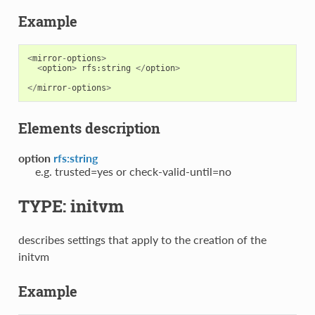
Example
<
mirror
-
options
>
<
option
>
rfs
:
string
</
option
>
</
mirror
-
options
>
Elements description
option
rfs:string
e.g. trusted=yes or check-valid-until=no
TYPE: initvm
describes settings that apply to the creation of the
initvm
Example