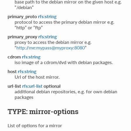
base path to the debian mirror on the given host e.g.
“/debian”
primary_proto
rfs:string
protocol to access the primary debian mirror e.g.
“http” or “ftp”
primary_proxy
rfs:string
proxy to access the debian mirror e.g.
“
http://me:mypass@myproxy:8080
”
cdrom
rfs:string
iso image of a cdrom/dvd with debian packages.
host
rfs:string
Url of the host mirror.
url-list
rfs:url-list
optional
additional debian repositories, e.g. for own debian
packages
TYPE: mirror-options
List of options for a mirror