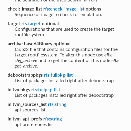
check-image-list
rfs:check-image-list
optional
Sequence of image to check for emulation.
target
rfs:target
optional
Configurations that are used to create the target
rootfilesystem
archive base64Binary
optional
tar.bz2 file that contains configuration files for the
target rootfilesystem. To alter this node use
elbe
chg_archive
and to get the content of this node
elbe
get_archive
.
debootstrappkgs
rfs:fullpkg-list
List of packages installed right after debootstrap
initvmpkgs
rfs:fullpkg-list
List of packages installed right after debootstrap
initvm_sources_list
rfs:string
apt sources list.
initvm_apt_prefs
rfs:string
apt preferences list