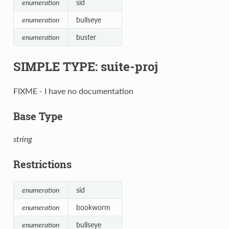
enumeration
sid
enumeration
bullseye
enumeration
buster
SIMPLE TYPE: suite-proj
FIXME - I have no documentation
Base Type
string
Restrictions
enumeration
sid
enumeration
bookworm
enumeration
bullseye