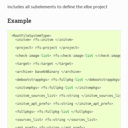
includes all subelements to define the elbe project
Example
<
RootFileSystemType
>
<
initvm
>
rfs
:
initvm
</
initvm
>
<
project
>
rfs
:
project
</
project
>
<
check
-
image
-
list
>
rfs
:
check
-
image
-
list
</
check
-
image
-
li
<
target
>
rfs
:
target
</
target
>
<
archive
>
base64Binary
</
archive
>
<
debootstrappkgs
>
rfs
:
fullpkg
-
list
</
debootstrappkgs
>
<
initvmpkgs
>
rfs
:
fullpkg
-
list
</
initvmpkgs
>
<
initvm_sources_list
>
rfs
:
string
</
initvm_sources_list
>
<
initvm_apt_prefs
>
rfs
:
string
</
initvm_apt_prefs
>
<
fullpkgs
>
rfs
:
fullpkg
-
list
</
fullpkgs
>
<
sources_list
>
rfs
:
string
</
sources_list
>
<
apt_prefs
>
rfs
:
string
</
apt_prefs
>