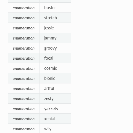
enumeration
buster
enumeration
stretch
enumeration
jessie
enumeration
jammy
enumeration
groovy
enumeration
focal
enumeration
cosmic
enumeration
bionic
enumeration
artful
enumeration
zesty
enumeration
yakkety
enumeration
xenial
enumeration
wily