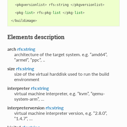
<
pkgversionlist
>
rfs
:
string
</
pkgversionlist
>
<
pkg
-
list
>
rfs
:
pkg
-
list
</
pkg
-
list
>
</
buildimage
>
Elements description
arch
rfs:string
architecture of the target system. e.g. “amd64”,
“armel”, “ppc”, ..
size
rfs:string
size of the virtual harddisk used to run the build
environment
interpreter
rfs:string
virtual machine interpreter, e.g. “kvm”, “qemu-
system-arm”, …
interpreterversion
rfs:string
virtual machine interpreter version, e.g. “2.8.0”,
“1.4.7”, …