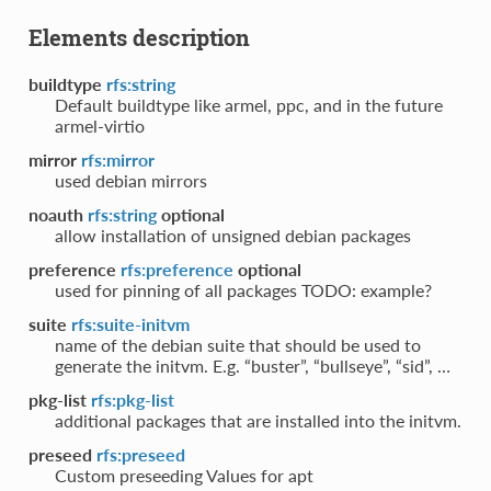
Elements description
buildtype
rfs:string
Default buildtype like armel, ppc, and in the future
armel-virtio
mirror
rfs:mirror
used debian mirrors
noauth
rfs:string
optional
allow installation of unsigned debian packages
preference
rfs:preference
optional
used for pinning of all packages TODO: example?
suite
rfs:suite-initvm
name of the debian suite that should be used to
generate the initvm. E.g. “buster”, “bullseye”, “sid”, …
pkg-list
rfs:pkg-list
additional packages that are installed into the initvm.
preseed
rfs:preseed
Custom preseeding Values for apt