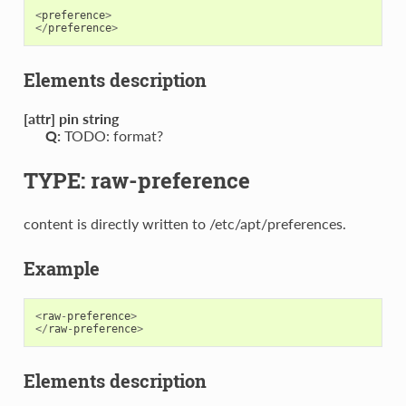
<
preference
>
</
preference
>
Elements description
[attr] pin string
Q:
TODO: format?
TYPE: raw-preference
content is directly written to /etc/apt/preferences.
Example
<
raw
-
preference
>
</
raw
-
preference
>
Elements description