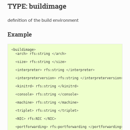
TYPE: buildimage
definition of the build environment
Example
<
buildimage
>
<
arch
>
rfs
:
string
</
arch
>
<
size
>
rfs
:
string
</
size
>
<
interpreter
>
rfs
:
string
</
interpreter
>
<
interpreterversion
>
rfs
:
string
</
interpreterversion
>
<
kinitrd
>
rfs
:
string
</
kinitrd
>
<
console
>
rfs
:
string
</
console
>
<
machine
>
rfs
:
string
</
machine
>
<
triplet
>
rfs
:
string
</
triplet
>
<
NIC
>
rfs
:
NIC
</
NIC
>
<
portforwarding
>
rfs
:
portforwarding
</
portforwarding
>