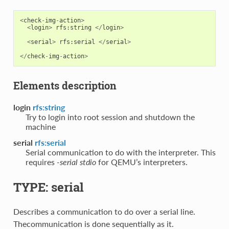
<
check
-
img
-
action
>
<
login
>
rfs
:
string
</
login
>
<
serial
>
rfs
:
serial
</
serial
>
</
check
-
img
-
action
>
Elements description
login
rfs:string
Try to login into root session and shutdown the
machine
serial
rfs:serial
Serial communication to do with the interpreter. This
requires
-serial stdio
for QEMU’s interpreters.
TYPE: serial
Describes a communication to do over a serial line.
Thecommunication is done sequentially as it.