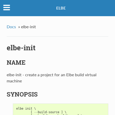
ELBE
Docs
»
elbe-init
elbe-init
NAME
elbe-init - create a project for an Elbe build virtual
machine
SYNOPSIS
elbe
init
 \

[
--
build
-
source
]
 \
