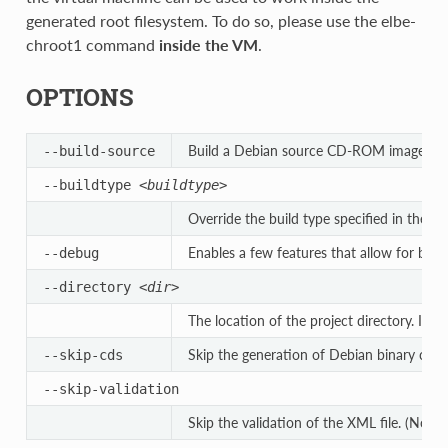
generated root filesystem. To do so, please use the elbe-
chroot1 command
inside the VM
.
OPTIONS
Build a Debian source CD-ROM image, cont
--build-source
--buildtype
<buildtype>
Override the build type specified in the XM
Enables a few features that allow for bett
--debug
--directory
<dir>
The location of the project directory. If th
Skip the generation of Debian binary cdro
--skip-cds
--skip-validation
Skip the validation of the XML file. (Not