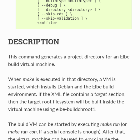
[
--
buildtype
<
buildtype
>
]
 \

[
--
debug
]
 \

[
--
directory
<
directory
>
]
 \

[
--
skip
-
cds
]
 \

[
--
skip
-
validation
]
 \

<
xmlfile
>
DESCRIPTION
This command generates a project directory for an Elbe
build virtual machine.
When
make
is executed in that directory, a VM is
started, which installs Debian and the Elbe build
environment. If the XML file contains a
target
section,
then the target root filesystem will be built inside the
virtual machine using elbe-buildchroot1.
The build VM can be started by executing
make run
(or
make run-con
, if a serial console is enough). After that,
the virtual machine can be used to work inside the