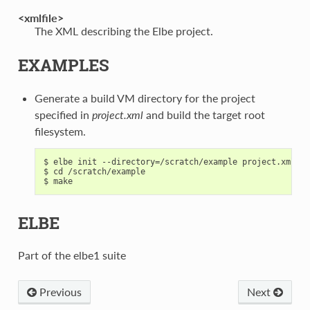
<xmlfile>
The XML describing the Elbe project.
EXAMPLES
Generate a build VM directory for the project
specified in
project.xml
and build the target root
filesystem.
$ elbe init --directory=/scratch/example project.xml

$ cd /scratch/example

ELBE
Part of the elbe1 suite
Previous
Next