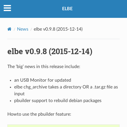
ELBE
News
elbe v0.9.8 (2015-12-14)
elbe v0.9.8 (2015-12-14)
The ‘big’ news in this release include:
an USB Monitor for updated
elbe chg_archive takes a directory OR a .tar.gz file as
input
pbuilder support to rebuild debian packages
Howto use the pbuilder feature: