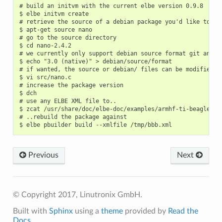
# build an initvm with the current elbe version 0.9.8

$ elbe initvm create

# retrieve the source of a debian package you'd like to reb
$ apt-get source nano

# go to the source directory

$ cd nano-2.4.2

# we currently only support debian source format git and na
$ echo "3.0 (native)" > debian/source/format

# if wanted, the source or debian/ files can be modified no
$ vi src/nano.c

# increase the package version

$ dch

# use any ELBE XML file to..

$ zcat /usr/share/doc/elbe-doc/examples/armhf-ti-beaglebone
# ..rebuild the package against

Previous
Next
© Copyright 2017, Linutronix GmbH.
Built with
Sphinx
using a
theme
provided by
Read the
Docs
.